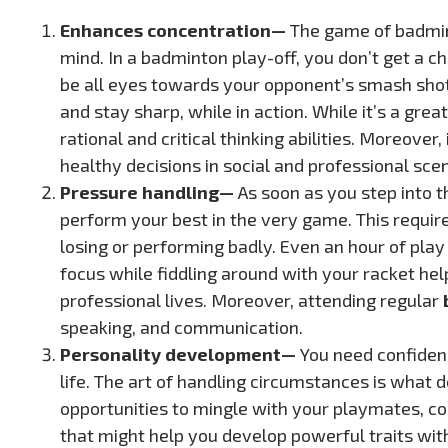
Enhances concentration—
The game of badminto
mind. In a badminton play-off, you don’t get a ch
be all eyes towards your opponent’s smash shots
and stay sharp, while in action. While it’s a gre
rational and critical thinking abilities. Moreove
healthy decisions in social and professional scen
Pressure handling—
As soon as you step into t
perform your best in the very game. This requir
losing or performing badly. Even an hour of play c
focus while fiddling around with your racket he
professional lives. Moreover, attending regular
speaking, and communication.
Personality development—
You need confidenc
life. The art of handling circumstances is what d
opportunities to mingle with your playmates, c
that might help you develop powerful traits with