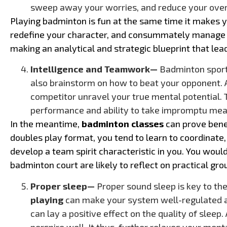
sweep away your worries, and reduce your over
Playing badminton is fun at the same time it makes y
redefine your character, and consummately manage 
making an analytical and strategic blueprint that lead
Intelligence and Teamwork—
Badminton sport 
also brainstorm on how to beat your opponent.
competitor unravel your true mental potential. Th
performance and ability to take impromptu meas
In the meantime,
badminton classes
can prove benef
doubles play format, you tend to learn to coordinate,
develop a team spirit characteristic in you. You wou
badminton court are likely to reflect on practical grou
Proper sleep—
Proper sound sleep is key to the
playing
can make your system well-regulated and
can lay a positive effect on the quality of sleep
perspire well. It thus, further relaxes your ment