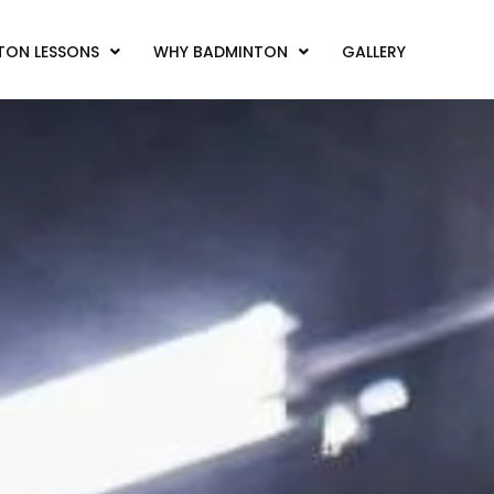
TON LESSONS
WHY BADMINTON
GALLERY