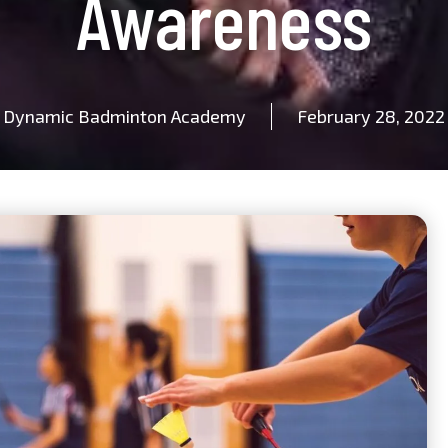
Awareness
Dynamic Badminton Academy
February 28, 2022
Name
Email
Mobile
Class
Age Group