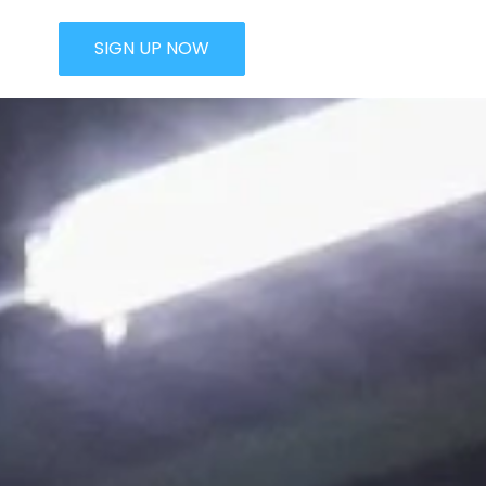
SIGN UP NOW