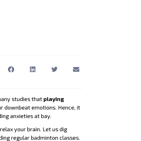
many studies that
playing
our downbeat emotions. Hence, it
ing anxieties at bay.
relax your brain. Let us dig
ding regular badminton classes.