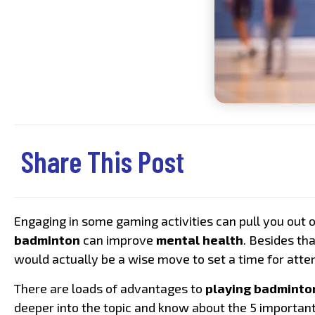
Share This Post
Engaging in some gaming activities can pull you out 
badminton
can improve
mental health
. Besides th
would actually be a wise move to set a time for att
There are loads of advantages to
playing badminto
deeper into the topic and know about the 5 importan