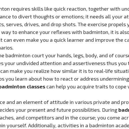
n requires skills like quick reaction, together with un
ance to divert thoughts or emotions; it needs all your at
, serves, drives, and drop shots. The exercise propels 
at way to enhance your reflexes with badminton, it is also
r, it can even make you a quick learner and improve the 
arios.
he badminton court your hands, legs, body, and of cours
es your undivided attention and assertiveness thus you t
an make you realize how similar it is to real-life situat
lps you learn about how to react or address undermining
badminton classes
can help you acquire traits to cope w
e and an element of attitude in various private and pr
ecides your present and future possibilities. During
bad
oaches, and competitors and in the course; you come ac
in yourself. Additionally, activities in a badminton aca