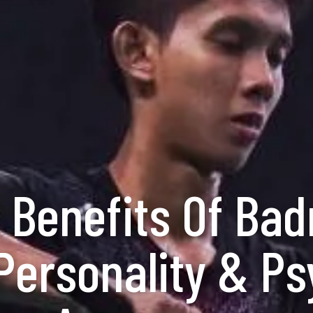
 Benefits Of Ba
ersonality & Ps