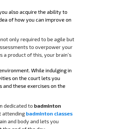
u also acquire the ability to
dea of how you can improve on
ot only required to be agile but
 assessments to overpower your
 a product of this, your brain’s
environment. While indulging in
ities on the court lets you
s and these exercises on the
on dedicated to
badminton
t attending
badminton classes
rain and body and lets you
t the end of the day.