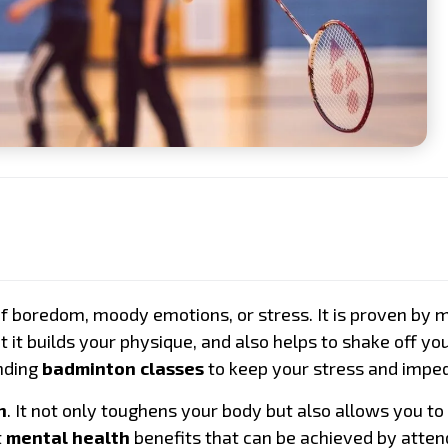
Playing Level
Location
Preferred Day
Remark
of boredom, moody emotions, or stress. It is proven by 
at it builds your physique, and also helps to shake off y
ending
badminton classes
to keep your stress and imped
n
. It not only toughens your body but also allows you to 
t
mental health
benefits that can be achieved by atten