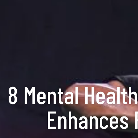
8 Mental Health
Enhances P