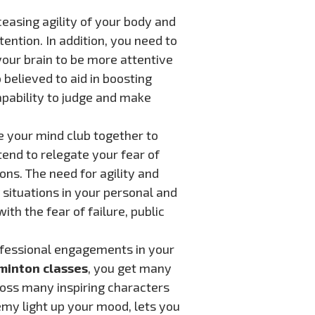
ceasing agility of your body and
tention. In addition, you need to
your brain to be more attentive
 believed to aid in boosting
capability to judge and make
e your mind club together to
end to relegate your fear of
ions. The need for agility and
 situations in your personal and
ith the fear of failure, public
ofessional engagements in your
minton classes
, you get many
ross many inspiring characters
demy light up your mood, lets you