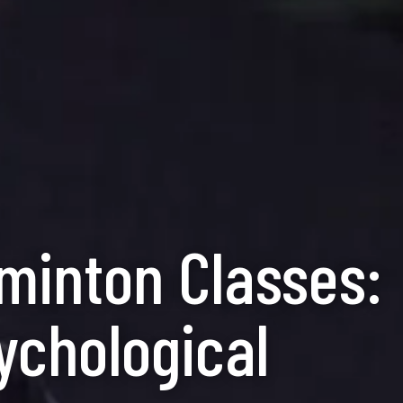
dminton Classes:
ychological