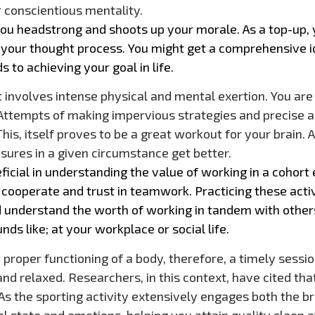
 conscientious mentality.
ou headstrong and shoots up your morale. As a top-up, yo
your thought process. You might get a comprehensive i
s to achieving your goal in life.
involves intense physical and mental exertion. You are n
 Attempts of making impervious strategies and precise
is, itself proves to be a great workout for your brain. As
ures in a given circumstance get better.
icial in understanding the value of working in a cohort 
 cooperate and trust in teamwork. Practicing these activ
ld understand the worth of working in tandem with other
nds like; at your workplace or social life.
 proper functioning of a body, therefore, a timely sessi
 relaxed. Researchers, in this context, have cited tha
. As the sporting activity extensively engages both the b
al state and emotions, helping you attain quality sleep a