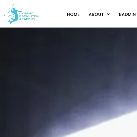
HOME
ABOUT
BADMIN