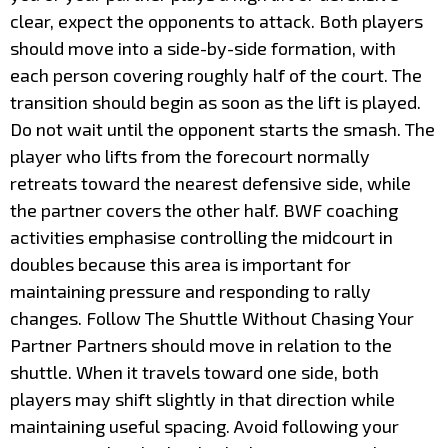
clear, expect the opponents to attack. Both players
should move into a side-by-side formation, with
each person covering roughly half of the court. The
transition should begin as soon as the lift is played.
Do not wait until the opponent starts the smash. The
player who lifts from the forecourt normally
retreats toward the nearest defensive side, while
the partner covers the other half. BWF coaching
activities emphasise controlling the midcourt in
doubles because this area is important for
maintaining pressure and responding to rally
changes. Follow The Shuttle Without Chasing Your
Partner Partners should move in relation to the
shuttle. When it travels toward one side, both
players may shift slightly in that direction while
maintaining useful spacing. Avoid following your