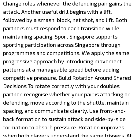
Change roles whenever the defending pair gains the
attack. Another useful drill begins with a lift,
followed by a smash, block, net shot, and lift. Both
partners must respond to each transition while
maintaining spacing. Sport Singapore supports
sporting participation across Singapore through
programmes and competitions. We apply the same
progressive approach by introducing movement
patterns at a manageable speed before adding
competitive pressure. Build Rotation Around Shared
Decisions To rotate correctly with your doubles
partner, recognise whether your pair is attacking or
defending, move according to the shuttle, maintain
spacing, and communicate clearly. Use front-and-
back formation to sustain attack and side-by-side
formation to absorb pressure. Rotation improves
when both players understand the same triggers. At