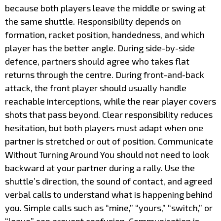
because both players leave the middle or swing at
the same shuttle. Responsibility depends on
formation, racket position, handedness, and which
player has the better angle. During side-by-side
defence, partners should agree who takes flat
returns through the centre. During front-and-back
attack, the front player should usually handle
reachable interceptions, while the rear player covers
shots that pass beyond. Clear responsibility reduces
hesitation, but both players must adapt when one
partner is stretched or out of position. Communicate
Without Turning Around You should not need to look
backward at your partner during a rally. Use the
shuttle’s direction, the sound of contact, and agreed
verbal calls to understand what is happening behind
you. Simple calls such as “mine,” “yours,” “switch,” or