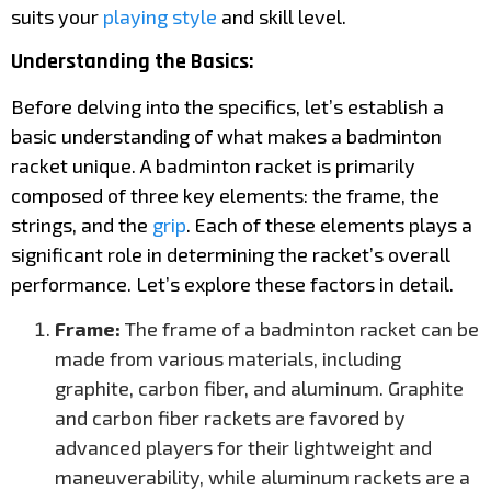
suits your
playing style
and skill level.
Understanding the Basics:
Before delving into the specifics, let’s establish a
basic understanding of what makes a badminton
racket unique. A badminton racket is primarily
composed of three key elements: the frame, the
strings, and the
grip
. Each of these elements plays a
significant role in determining the racket’s overall
performance. Let’s explore these factors in detail.
Frame:
The frame of a badminton racket can be
made from various materials, including
graphite, carbon fiber, and aluminum. Graphite
and carbon fiber rackets are favored by
advanced players for their lightweight and
maneuverability, while aluminum rackets are a