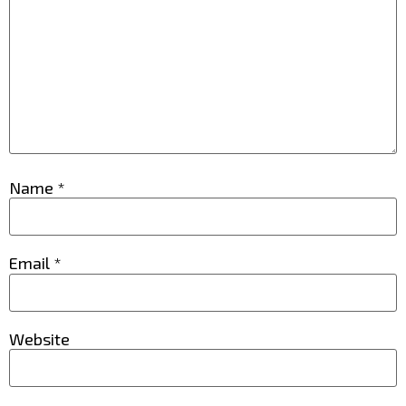
Name
*
Email
*
Website