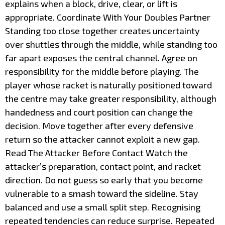
explains when a block, drive, clear, or lift is
appropriate. Coordinate With Your Doubles Partner
Standing too close together creates uncertainty
over shuttles through the middle, while standing too
far apart exposes the central channel. Agree on
responsibility for the middle before playing. The
player whose racket is naturally positioned toward
the centre may take greater responsibility, although
handedness and court position can change the
decision. Move together after every defensive
return so the attacker cannot exploit a new gap.
Read The Attacker Before Contact Watch the
attacker’s preparation, contact point, and racket
direction. Do not guess so early that you become
vulnerable to a smash toward the sideline. Stay
balanced and use a small split step. Recognising
repeated tendencies can reduce surprise. Repeated