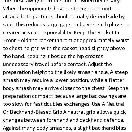
the torso away from the shuttle when necessary.
When the opponents have a strong rear-court
attack, both partners should usually defend side by
side. This reduces large gaps and gives each player a
clearer area of responsibility. Keep The Racket In
Front Hold the racket in front at approximately waist
to chest height, with the racket head slightly above
the hand. Keeping it beside the hip creates
unnecessary travel before contact. Adjust the
preparation height to the likely smash angle. A steep
smash may require a lower position, while a flatter
body smash may arrive closer to the chest. Keep the
preparation compact because large backswings are
too slow for fast doubles exchanges. Use A Neutral
Or Backhand-Biased Grip A neutral grip allows quick
changes between forehand and backhand defence.
Against many body smashes, a slight backhand bias