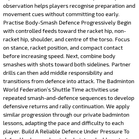
observation helps players recognise preparation and
movement cues without committing too early.
Practise Body-Smash Defence Progressively Begin
with controlled feeds toward the racket hip, non-
racket hip, shoulder, and centre of the torso. Focus
on stance, racket position, and compact contact
before increasing speed. Next, combine body
smashes with shots toward both sidelines. Partner
drills can then add middle responsibility and
transitions from defence into attack. The Badminton
World Federation’s Shuttle Time activities use
repeated smash-and-defence sequences to develop
defensive returns and rally continuation. We apply
similar progression through our private badminton
lessons, adapting the pace and difficulty to each
player. Build A Reliable Defence Under Pressure To