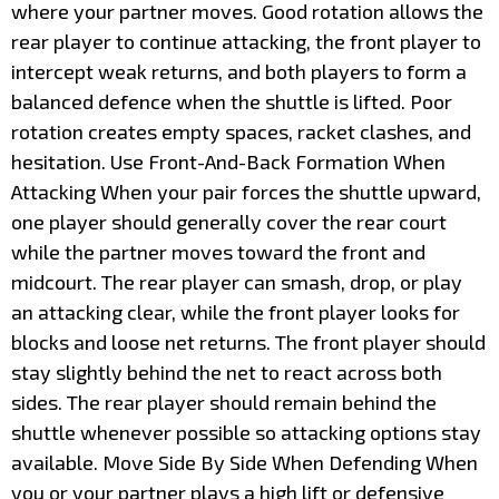
where your partner moves. Good rotation allows the
rear player to continue attacking, the front player to
intercept weak returns, and both players to form a
balanced defence when the shuttle is lifted. Poor
rotation creates empty spaces, racket clashes, and
hesitation. Use Front-And-Back Formation When
Attacking When your pair forces the shuttle upward,
one player should generally cover the rear court
while the partner moves toward the front and
midcourt. The rear player can smash, drop, or play
an attacking clear, while the front player looks for
blocks and loose net returns. The front player should
stay slightly behind the net to react across both
sides. The rear player should remain behind the
shuttle whenever possible so attacking options stay
available. Move Side By Side When Defending When
you or your partner plays a high lift or defensive