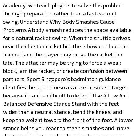
Academy, we teach players to solve this problem
through preparation rather than a last-second
swing. Understand Why Body Smashes Cause
Problems A body smash reduces the space available
for a natural racket swing. When the shuttle arrives
near the chest or racket hip, the elbow can become
trapped and the player may move the racket too
late. The attacker may be trying to force a weak
block, jam the racket, or create confusion between
partners. Sport Singapore’s badminton guidance
identifies the upper torso as a useful smash target
because it can be difficult to defend. Use A Low And
Balanced Defensive Stance Stand with the feet
wider than a neutral stance, bend the knees, and
keep the weight toward the front of the feet. A lower
stance helps you react to steep smashes and move