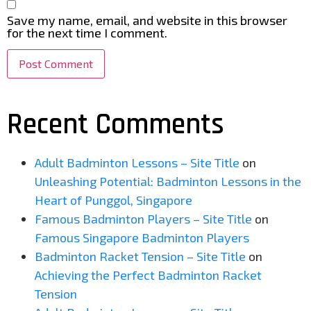
Save my name, email, and website in this browser
for the next time I comment.
Recent Comments
Adult Badminton Lessons – Site Title
on
Unleashing Potential: Badminton Lessons in the
Heart of Punggol, Singapore
Famous Badminton Players – Site Title
on
Famous Singapore Badminton Players
Badminton Racket Tension – Site Title
on
Achieving the Perfect Badminton Racket
Tension