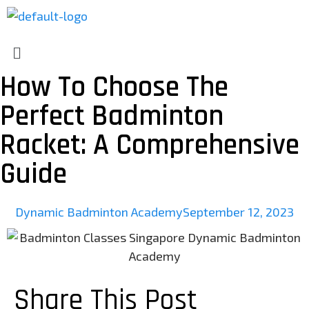
How To Choose The
Perfect Badminton
Racket: A Comprehensive
Guide
Dynamic Badminton Academy
September 12, 2023
Share This Post