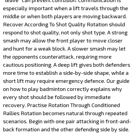
“leave” can prevent confusion. Communication is
especially important when a lift travels through the
middle or when both players are moving backward.
Recover According To Shot Quality Rotation should
respond to shot quality, not only shot type. A strong
smash may allow the front player to move closer
and hunt for a weak block. A slower smash may let
the opponents counterattack, requiring more
cautious positioning. A deep lift gives both defenders
more time to establish a side-by-side shape, while a
short lift may require emergency defence. Our guide
on how to play badminton correctly explains why
every shot should be followed by immediate
recovery. Practise Rotation Through Conditioned
Rallies Rotation becomes natural through repeated
scenarios. Begin with one pair attacking in front-and-
back formation and the other defending side by side.