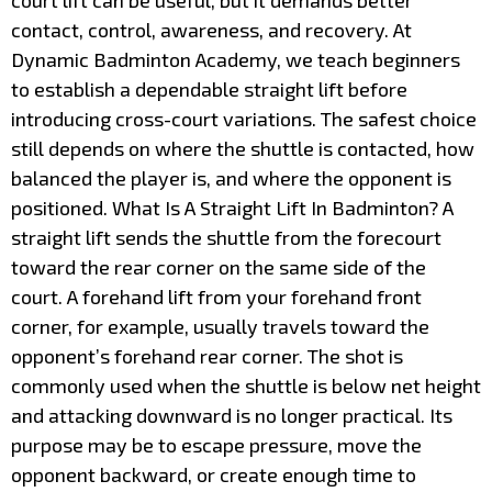
court lift can be useful, but it demands better
contact, control, awareness, and recovery. At
Dynamic Badminton Academy, we teach beginners
to establish a dependable straight lift before
introducing cross-court variations. The safest choice
still depends on where the shuttle is contacted, how
balanced the player is, and where the opponent is
positioned. What Is A Straight Lift In Badminton? A
straight lift sends the shuttle from the forecourt
toward the rear corner on the same side of the
court. A forehand lift from your forehand front
corner, for example, usually travels toward the
opponent’s forehand rear corner. The shot is
commonly used when the shuttle is below net height
and attacking downward is no longer practical. Its
purpose may be to escape pressure, move the
opponent backward, or create enough time to