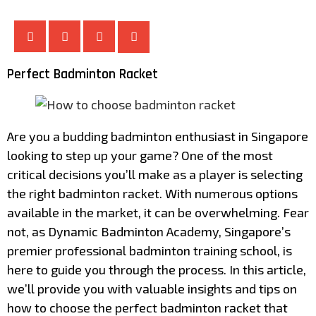
Perfect Badminton Racket
Are you a budding badminton enthusiast in Singapore
looking to step up your game? One of the most
critical decisions you’ll make as a player is selecting
the right badminton racket. With numerous options
available in the market, it can be overwhelming. Fear
not, as Dynamic Badminton Academy, Singapore’s
premier professional badminton training school, is
here to guide you through the process. In this article,
we’ll provide you with valuable insights and tips on
how to choose the perfect badminton racket that