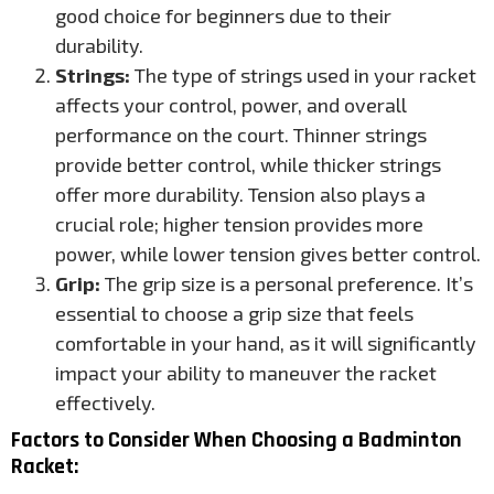
good choice for beginners due to their
durability.
Strings:
The type of strings used in your racket
affects your control, power, and overall
performance on the court. Thinner strings
provide better control, while thicker strings
offer more durability. Tension also plays a
crucial role; higher tension provides more
power, while lower tension gives better control.
Grip:
The grip size is a personal preference. It’s
essential to choose a grip size that feels
comfortable in your hand, as it will significantly
impact your ability to maneuver the racket
effectively.
Factors to Consider When Choosing a Badminton
Racket: