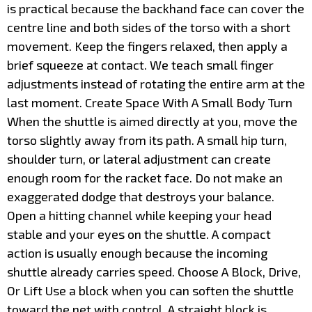
is practical because the backhand face can cover the
centre line and both sides of the torso with a short
movement. Keep the fingers relaxed, then apply a
brief squeeze at contact. We teach small finger
adjustments instead of rotating the entire arm at the
last moment. Create Space With A Small Body Turn
When the shuttle is aimed directly at you, move the
torso slightly away from its path. A small hip turn,
shoulder turn, or lateral adjustment can create
enough room for the racket face. Do not make an
exaggerated dodge that destroys your balance.
Open a hitting channel while keeping your head
stable and your eyes on the shuttle. A compact
action is usually enough because the incoming
shuttle already carries speed. Choose A Block, Drive,
Or Lift Use a block when you can soften the shuttle
toward the net with control. A straight block is