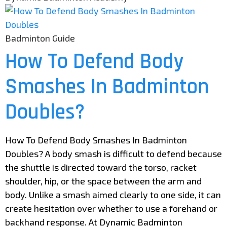
Badminton Guide
How To Defend Body
Smashes In Badminton
Doubles?
How To Defend Body Smashes In Badminton
Doubles? A body smash is difficult to defend because
the shuttle is directed toward the torso, racket
shoulder, hip, or the space between the arm and
body. Unlike a smash aimed clearly to one side, it can
create hesitation over whether to use a forehand or
backhand response. At Dynamic Badminton