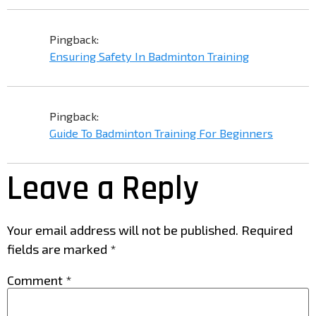
Pingback:
Ensuring Safety In Badminton Training
Pingback:
Guide To Badminton Training For Beginners
Leave a Reply
Your email address will not be published.
Required
fields are marked
*
Comment
*