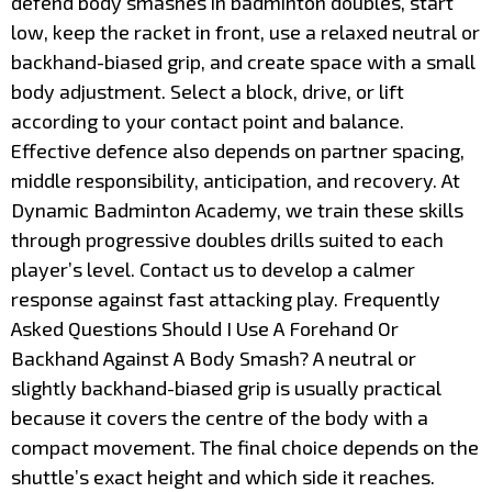
defend body smashes in badminton doubles, start
low, keep the racket in front, use a relaxed neutral or
backhand-biased grip, and create space with a small
body adjustment. Select a block, drive, or lift
according to your contact point and balance.
Effective defence also depends on partner spacing,
middle responsibility, anticipation, and recovery. At
Dynamic Badminton Academy, we train these skills
through progressive doubles drills suited to each
player’s level. Contact us to develop a calmer
response against fast attacking play. Frequently
Asked Questions Should I Use A Forehand Or
Backhand Against A Body Smash? A neutral or
slightly backhand-biased grip is usually practical
because it covers the centre of the body with a
compact movement. The final choice depends on the
shuttle’s exact height and which side it reaches.