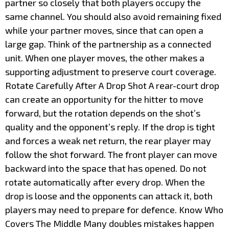
partner so closely that both players occupy the
same channel. You should also avoid remaining fixed
while your partner moves, since that can open a
large gap. Think of the partnership as a connected
unit. When one player moves, the other makes a
supporting adjustment to preserve court coverage.
Rotate Carefully After A Drop Shot A rear-court drop
can create an opportunity for the hitter to move
forward, but the rotation depends on the shot’s
quality and the opponent’s reply. If the drop is tight
and forces a weak net return, the rear player may
follow the shot forward. The front player can move
backward into the space that has opened. Do not
rotate automatically after every drop. When the
drop is loose and the opponents can attack it, both
players may need to prepare for defence. Know Who
Covers The Middle Many doubles mistakes happen