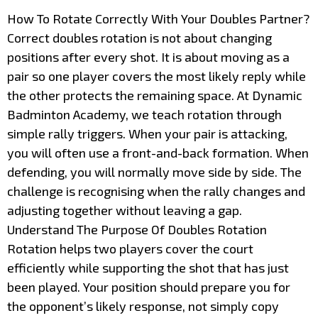
How To Rotate Correctly With Your Doubles Partner?
Correct doubles rotation is not about changing
positions after every shot. It is about moving as a
pair so one player covers the most likely reply while
the other protects the remaining space. At Dynamic
Badminton Academy, we teach rotation through
simple rally triggers. When your pair is attacking,
you will often use a front-and-back formation. When
defending, you will normally move side by side. The
challenge is recognising when the rally changes and
adjusting together without leaving a gap.
Understand The Purpose Of Doubles Rotation
Rotation helps two players cover the court
efficiently while supporting the shot that has just
been played. Your position should prepare you for
the opponent’s likely response, not simply copy