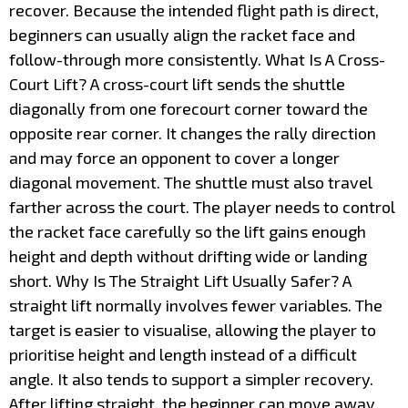
recover. Because the intended flight path is direct,
beginners can usually align the racket face and
follow-through more consistently. What Is A Cross-
Court Lift? A cross-court lift sends the shuttle
diagonally from one forecourt corner toward the
opposite rear corner. It changes the rally direction
and may force an opponent to cover a longer
diagonal movement. The shuttle must also travel
farther across the court. The player needs to control
the racket face carefully so the lift gains enough
height and depth without drifting wide or landing
short. Why Is The Straight Lift Usually Safer? A
straight lift normally involves fewer variables. The
target is easier to visualise, allowing the player to
prioritise height and length instead of a difficult
angle. It also tends to support a simpler recovery.
After lifting straight, the beginner can move away