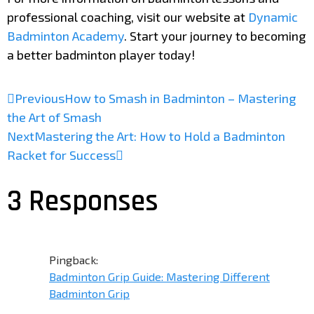
professional coaching, visit our website at
Dynamic
Badminton Academy
. Start your journey to becoming
a better badminton player today!
Previous
How to Smash in Badminton – Mastering
the Art of Smash
Next
Mastering the Art: How to Hold a Badminton
Racket for Success
3 Responses
Pingback:
Badminton Grip Guide: Mastering Different
Badminton Grip