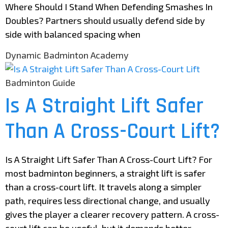
Where Should I Stand When Defending Smashes In
Doubles? Partners should usually defend side by
side with balanced spacing when
Dynamic Badminton Academy
Badminton Guide
Is A Straight Lift Safer
Than A Cross-Court Lift?
Is A Straight Lift Safer Than A Cross-Court Lift? For
most badminton beginners, a straight lift is safer
than a cross-court lift. It travels along a simpler
path, requires less directional change, and usually
gives the player a clearer recovery pattern. A cross-