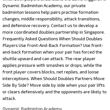
Dynamic Badminton Academy, our private
badminton lessons help pairs practise formation
changes, middle responsibility, attack transitions,
and defensive recovery. Contact us to develop a
more coordinated doubles partnership in Singapore.
Frequently Asked Questions When Should Doubles
Players Use Front-And-Back Formation? Use front-
and-back formation when your pair has forced the
shuttle upward and can attack. The rear player
applies pressure with smashes or drops, while the
front player covers blocks, net replies, and loose
interceptions. When Should Doubles Partners Move
Side By Side? Move side by side when your pair lifts
or clears defensively and the opponents are likely to
attack.
Dynamic Badminton Academy