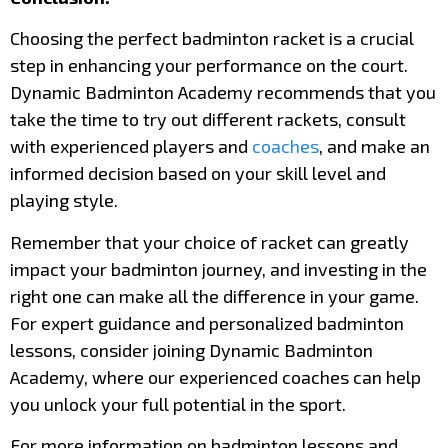
Choosing the perfect badminton racket is a crucial
step in enhancing your performance on the court.
Dynamic Badminton Academy recommends that you
take the time to try out different rackets, consult
with experienced players and
coaches
, and make an
informed decision based on your skill level and
playing style.
Remember that your choice of racket can greatly
impact your badminton journey, and investing in the
right one can make all the difference in your game.
For expert guidance and personalized badminton
lessons, consider joining Dynamic Badminton
Academy, where our experienced coaches can help
you unlock your full potential in the sport.
For more information on badminton lessons and