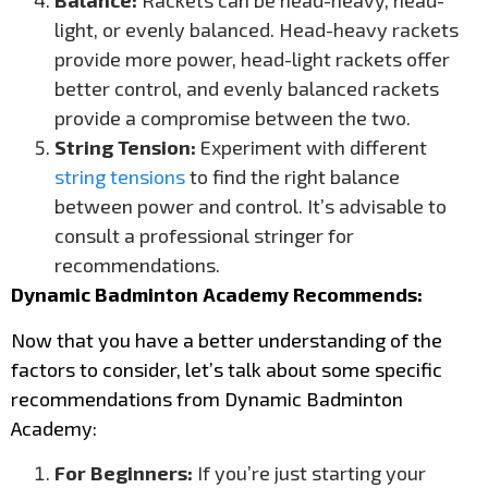
Balance:
Rackets can be head-heavy, head-
light, or evenly balanced. Head-heavy rackets
provide more power, head-light rackets offer
better control, and evenly balanced rackets
provide a compromise between the two.
String Tension:
Experiment with different
string tensions
to find the right balance
between power and control. It’s advisable to
consult a professional stringer for
recommendations.
Dynamic Badminton Academy Recommends:
Now that you have a better understanding of the
factors to consider, let’s talk about some specific
recommendations from Dynamic Badminton
Academy:
For Beginners:
If you’re just starting your