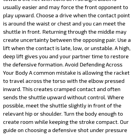
usually easier and may force the front opponent to
play upward. Choose a drive when the contact point
is around the waist or chest and you can meet the
shuttle in front. Returning through the middle may
create uncertainty between the opposing pair. Use a
lift when the contact is late, low, or unstable. A high,
deep lift gives you and your partner time to restore
the defensive formation. Avoid Defending Across
Your Body A common mistake is allowing the racket
to travel across the torso with the elbow pressed
inward. This creates cramped contact and often
sends the shuttle upward without control. Where
possible, meet the shuttle slightly in front of the
relevant hip or shoulder. Turn the body enough to
create room while keeping the stroke compact. Our
guide on choosing a defensive shot under pressure