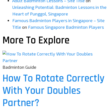
Adult Badminton Lessons – Site Title
on
Unleashing Potential: Badminton Lessons in the
Heart of Punggol, Singapore
Famous Badminton Players in Singapore – Site
Title
on
Famous Singapore Badminton Players
More To Explore
Badminton Guide
How To Rotate Correctly
With Your Doubles
Partner?