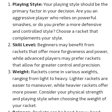
Playing Style:
Your playing style should be the
primary factor in your decision. Are you an
aggressive player who relies on powerful
smashes, or do you prefer a more defensive
and controlled style? Choose a racket that
complements your style.
Skill Level:
Beginners may benefit from
rackets that offer more forgiveness and power,
while advanced players may prefer rackets
that allow for greater control and precision.
Weight:
Rackets come in various weights,
ranging from light to heavy. Lighter rackets are
easier to maneuver, while heavier rackets offer
more power. Consider your physical strength
and playing style when choosing the weight of
your racket.