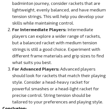
badminton journey, consider rackets that are
lightweight, evenly balanced, and have medium
tension strings. This will help you develop your
skills while maintaining control.
For Intermediate Players:
Intermediate
players can explore a wider range of rackets,
but a balanced racket with medium tension
strings is still a good choice. Experiment with
different frame materials and grip sizes to find
what suits you best.
For Advanced Players:
Advanced players
should look for rackets that match their playing
style. Consider a head-heavy racket for
powerful smashes or a head-light racket for
precise control. String tension should be
tailored to your preferences and playing style.
Conclusion: