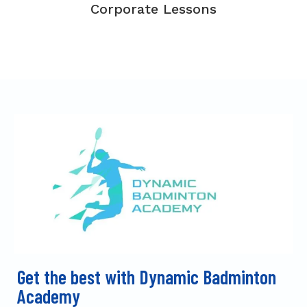
Corporate Lessons
Get the best with Dynamic Badminton
Academy