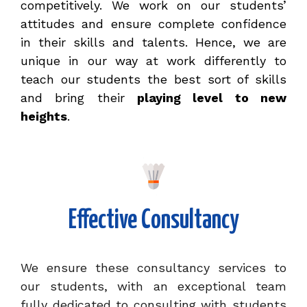
competitively. We work on our students’
attitudes and ensure complete confidence
in their skills and talents. Hence, we are
unique in our way at work differently to
teach our students the best sort of skills
and bring their
playing level to new
heights
.
Effective Consultancy
We ensure these consultancy services to
our students, with an exceptional team
fully dedicated to consulting with students