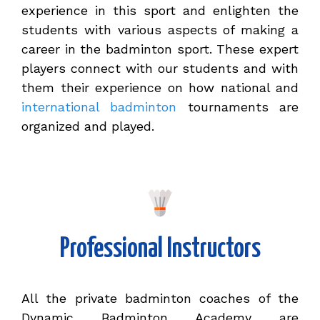
experience in this sport and enlighten the
students with various aspects of making a
career in the badminton sport. These expert
players connect with our students and with
them their experience on how national and
international badminton
tournaments are
organized and played.
Professional Instructors
All the private badminton coaches of the
Dynamic Badminton Academy are