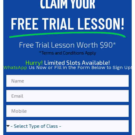
CLAIM YOUR
FREE TRIAL LESSON!
Free Trial Lesson Worth $90*
*Terms and Conditions Apply
Hurry!
Limited Slots Available!
WhatsApp
Us Now or Fill in the Form Below to Sign Up!