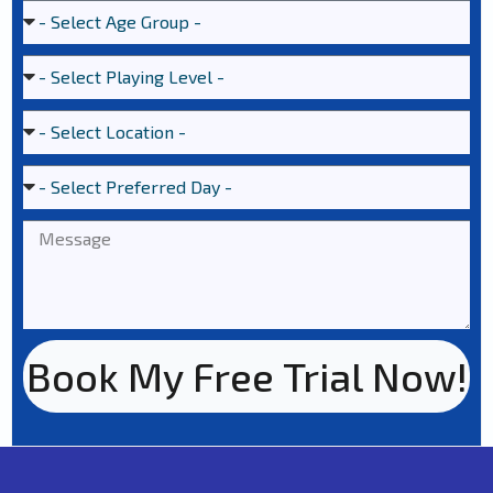
Book My Free Trial Now!