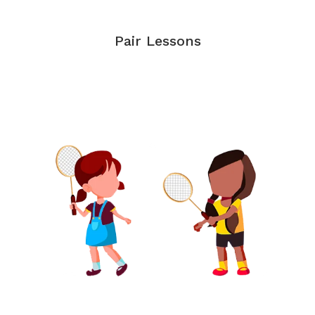
Pair Lessons