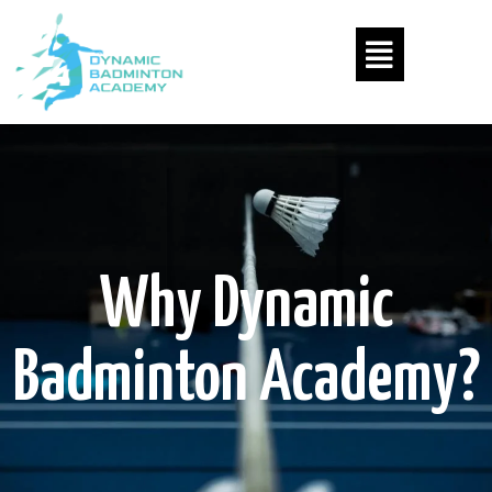
Why Dynamic
Badminton Academy?