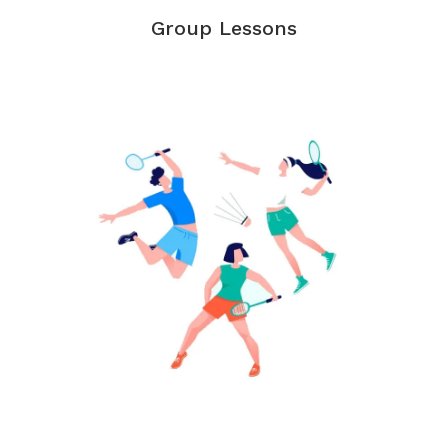
Group Lessons