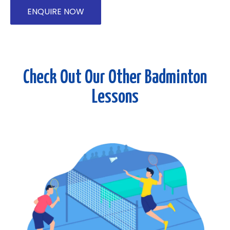
ENQUIRE NOW
Check Out Our Other Badminton
Lessons