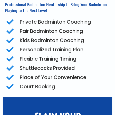
Professional Badminton Mentorship to Bring Your Badminton
Playing to the Next Level
Private Badminton Coaching
Pair Badminton Coaching
Kids Badminton Coaching
Personalized Training Plan
Flexible Training Timing
Shuttlecocks Provided
Place of Your Convenience
Court Booking