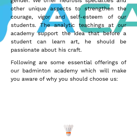
gender. We offer neurosis specialties and
other unique aspects to strengthen the
courage, vigor and self-esteem of our
students. The analytic teachings at our
academy support the idea that before a
student can learn art, he should be
passionate about his craft.
Following are some essential offerings of
our badminton academy which will make
you aware of why you should choose us: