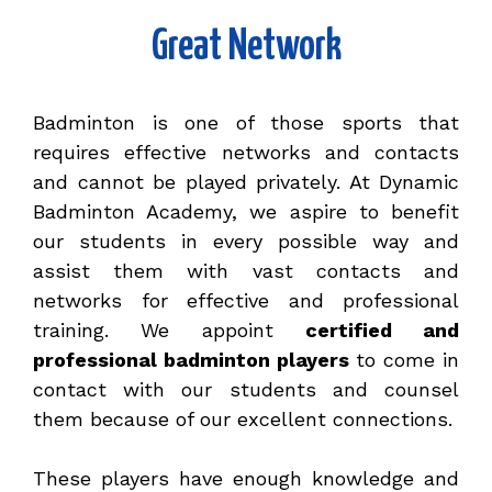
Great Network
Badminton is one of those sports that
requires effective networks and contacts
and cannot be played privately. At Dynamic
Badminton Academy, we aspire to benefit
our students in every possible way and
assist them with vast contacts and
networks for effective and professional
training. We appoint
certified and
professional badminton players
to come in
contact with our students and counsel
them because of our excellent connections.
These players have enough knowledge and