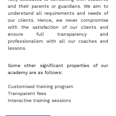
and their parents or guardians. We aim to
understand all requirements and needs of
our clients. Hence, we never compromise
with the satisfaction of our clients and
ensure full transparency and
professionalism with all our coaches and
lessons.
Some other significant properties of our
academy are as follows:
Customised training program
Transparent fees
Interactive training sessions