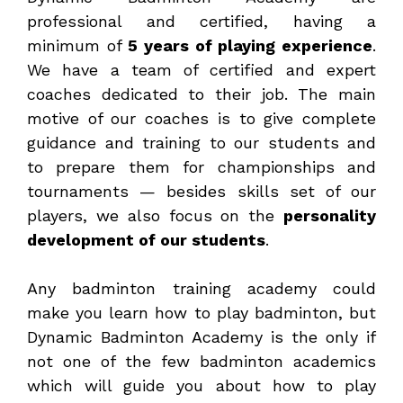
professional and certified, having a
minimum of
5 years of playing experience
.
We have a team of certified and expert
coaches dedicated to their job. The main
motive of our coaches is to give complete
guidance and training to our students and
to prepare them for championships and
tournaments — besides skills set of our
players, we also focus on the
personality
development of our students
.
Any badminton training academy could
make you learn how to play badminton, but
Dynamic Badminton Academy is the only if
not one of the few badminton academics
which will guide you about how to play