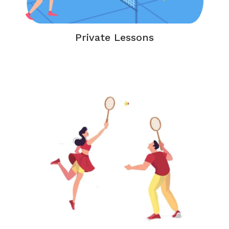
Private Lessons