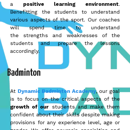
a
positive learning environment
.
Benefitting the students to understand
various aspects of the sport. Our coaches
will spend time to understand
the strengths and weaknesses of the
students and prepare the lessons
accordingly.
Badminton
At
Dynamic Badminton Academy
,
our goal
is to focus on the critical aspects of the
growth of our
students and make them
confident about their skills despite making
provisions for any experience level, age or