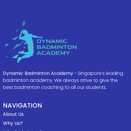
Dynamic Badminton Academy
- Singapore’s leading
badminton academy. We always strive to give the
best badminton coaching to all our students.
NAVIGATION
About Us
Why Us?