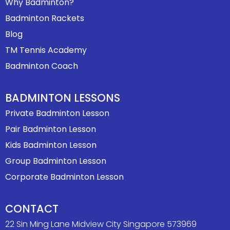
Why Badminton?
Badminton Rackets
Blog
TM Tennis Academy
Badminton Coach
BADMINTON LESSONS
Private Badminton Lesson
Pair Badminton Lesson
Kids Badminton Lesson
Group Badminton Lesson
Corporate Badminton Lesson
CONTACT
22 Sin Ming Lane Midview City Singapore 573969