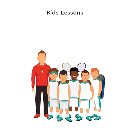
Kids Lessons