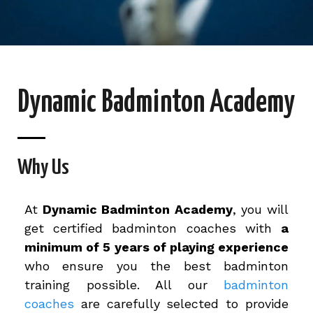
Dynamic Badminton Academy
Why Us
At
Dynamic Badminton Academy
, you will
get certified badminton coaches with
a
minimum of 5 years of playing experience
who ensure you the best badminton
training possible. All our
badminton
coaches
are carefully selected to provide