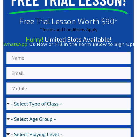
Free Trial Lesson Worth $90*
*Terms and Conditions Apply
Hurry!
Limited Slots Available!
WhatsApp
Us Now or Fill in the Form Below to Sign Up!