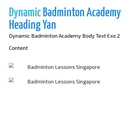
Dynamic
Badminton Academy
Heading Yan
Dynamic Badminton Academy Body Text Exo 2
Content