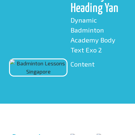
Heading Yan
Dynamic
Badminton
Academy Body
Text Exo 2
Content