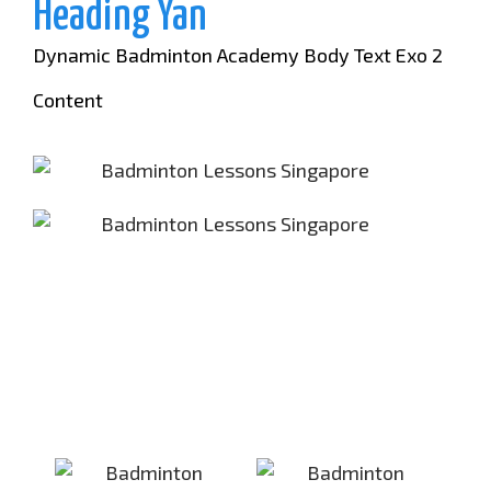
Heading Yan
Dynamic Badminton Academy Body Text Exo 2
Content