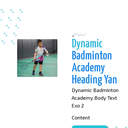
Dynamic
Badminton
Academy
Heading Yan
Dynamic Badminton
Academy Body Text
Exo 2
Content