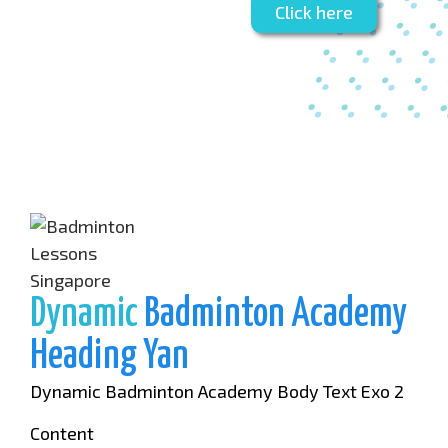
Click here
Dynamic
Badminton Academy
Heading Yan
Dynamic Badminton Academy Body Text Exo 2
Content