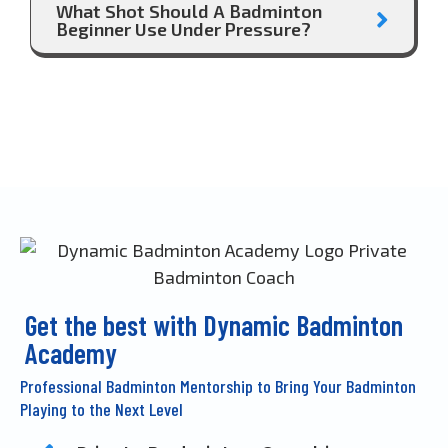
What Shot Should A Badminton
Beginner Use Under Pressure?
Get the best with Dynamic Badminton
Academy
Professional Badminton Mentorship to Bring Your Badminton
Playing to the Next Level