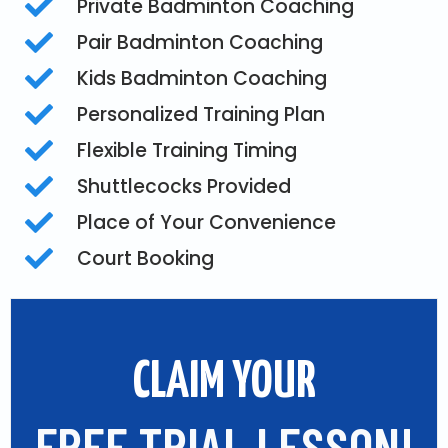
Private Badminton Coaching
Pair Badminton Coaching
Kids Badminton Coaching
Personalized Training Plan
Flexible Training Timing
Shuttlecocks Provided
Place of Your Convenience
Court Booking
CLAIM YOUR
FREE TRIAL LESSON!