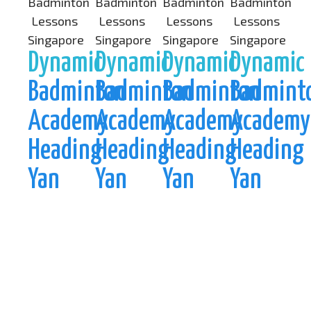
Dynamic
Dynamic
Dynamic
Dynamic
Badminton
Badminton
Badminton
Badmint
Academy
Academy
Academy
Academy
Heading
Heading
Heading
Heading
Yan
Yan
Yan
Yan