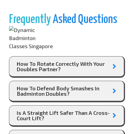
Frequently
Asked Questions
How To Rotate Correctly With Your
Doubles Partner?
How To Defend Body Smashes In
Badminton Doubles?
Is A Straight Lift Safer Than A Cross-
Court Lift?