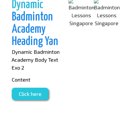
Dynamic
Badminton
Academy
Heading Yan
Dynamic Badminton
Academy Body Text
Exo 2
Content
Click here