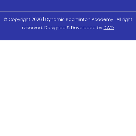
© Copyright 2026 | Dynamic Badminton Academy | All right
reserved. Designed & Developed by
DWD