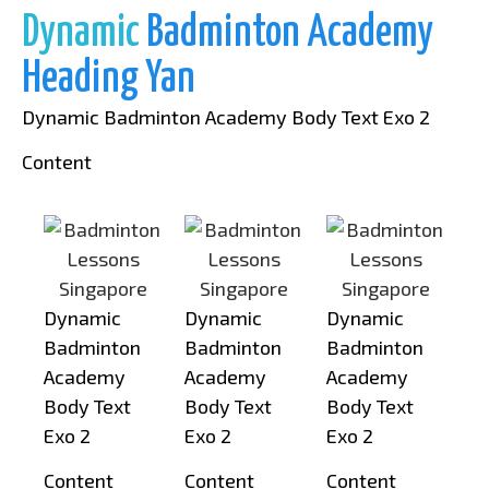
Dynamic
Badminton Academy
Heading Yan
Dynamic Badminton Academy Body Text Exo 2
Content
Dynamic
Dynamic
Dynamic
Badminton
Badminton
Badminton
Academy
Academy
Academy
Body Text
Body Text
Body Text
Exo 2
Exo 2
Exo 2
Content
Content
Content