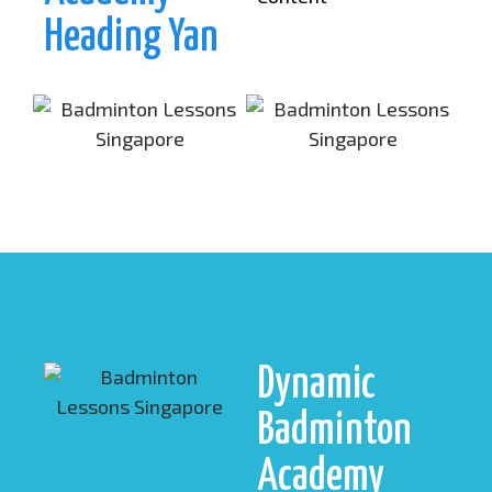
Heading Yan
Dynamic
Badminton
Academy