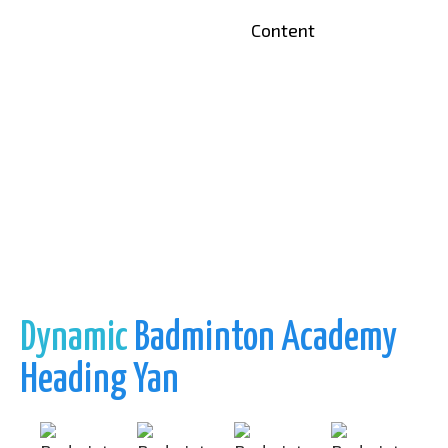
Content
Dynamic
Badminton Academy
Heading Yan