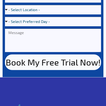
Book My Free Trial Now!