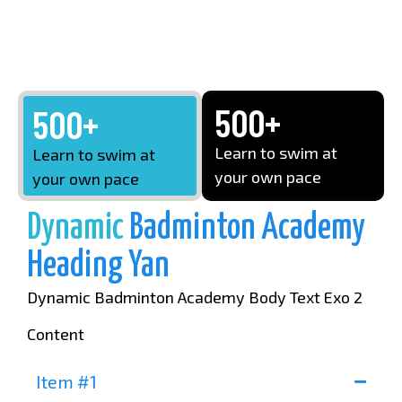
500+
500+
Learn to swim at
Learn to swim at
your own pace
your own pace
Dynamic
Badminton Academy
Heading Yan
Dynamic Badminton Academy Body Text Exo 2
Content
Item #1