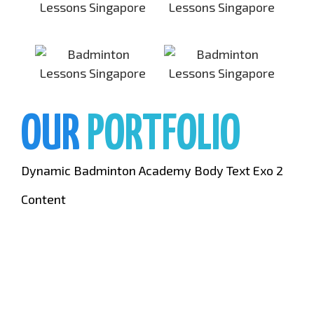
OUR
PORTFOLIO
Dynamic Badminton Academy Body Text Exo 2
Content