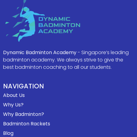
Dynamic Badminton Academy
- Singapore’s leading
badminton academy. We always strive to give the
best badminton coaching to all our students.
NAVIGATION
About Us
Why Us?
Why Badminton?
Badminton Rackets
Blog