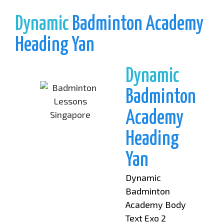
Dynamic
Badminton Academy
Heading Yan
Dynamic
Badminton
Academy
Heading
Yan
Dynamic
Badminton
Academy Body
Text Exo 2