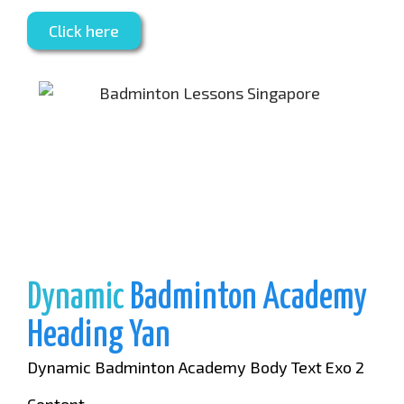
Click here
Dynamic
Badminton Academy
Heading Yan
Dynamic Badminton Academy Body Text Exo 2