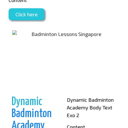
Content
Click here
Dynamic
Dynamic Badminton
Academy Body Text
Badminton
Exo 2
Academy
Content