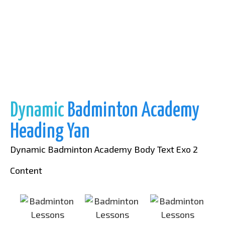
Dynamic
Badminton Academy
Heading Yan
Dynamic Badminton Academy Body Text Exo 2
Content