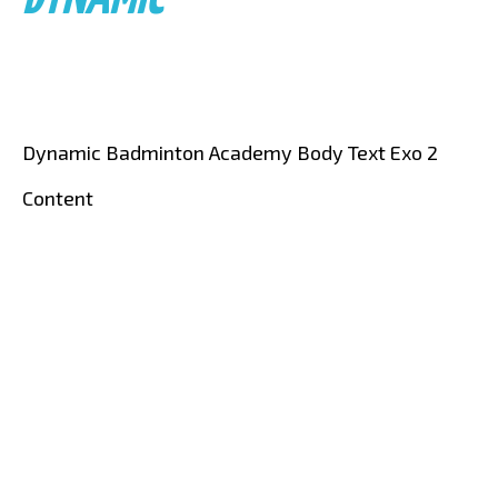
Name
Badminton
Email
Academy
Mobile
Dynamic Badminton Academy Body Text Exo 2
Content
Class
Age Group
Playing Level
Location
Preferred Day
Remark