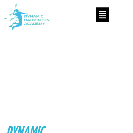
Welcome To
DYNAMIC