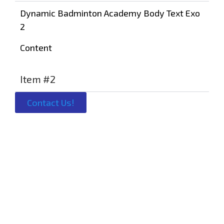
Dynamic Badminton Academy Body Text Exo
2
Content
Item #2
Contact Us!