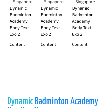
Dynamic
Dynamic
Dynamic
Badminton
Badminton
Badminton
Academy
Academy
Academy
Body Text
Body Text
Body Text
Exo 2
Exo 2
Exo 2
Content
Content
Content
Dynamic
Badminton Academy