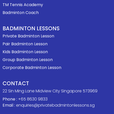
TM Tennis Academy
Badminton Coach
BADMINTON LESSONS
Private Badminton Lesson
Pair Badminton Lesson
Kids Badminton Lesson
Group Badminton Lesson
Corporate Badminton Lesson
CONTACT
22 Sin Ming Lane Midview City Singapore 573969
Phone :
+65 8630 9833
Email :
enquiries@privatebadmintonle
ssons.sg