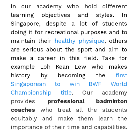
in our academy who hold different
learning objectives and styles. In
Singapore, despite a lot of students
doing it for recreational purposes and to
maintain their
healthy physique
, others
are serious about the sport and aim to
make a career in this field. Take for
example Loh Kean Lew who makes
history by becoming the
first
Singaporean to win BWF World
Championship title
.
Our academy
provides
professional badminton
coaches
who treat all the students
equitably and make them learn the
importance of their time and capabilities.