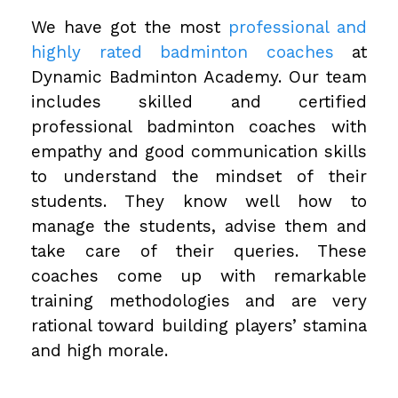
We have got the most
professional and
highly rated badminton coaches
at
Dynamic Badminton Academy. Our team
includes skilled and certified
professional badminton coaches with
empathy and good communication skills
to understand the mindset of their
students. They know well how to
manage the students, advise them and
take care of their queries. These
coaches come up with remarkable
training methodologies and are very
rational toward building players’ stamina
and high morale.