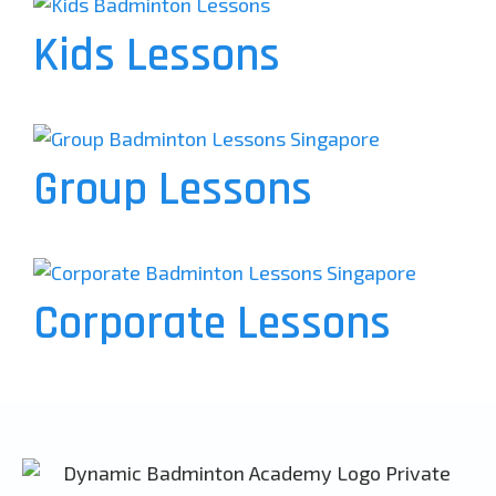
Kids Lessons
Group Lessons
Corporate Lessons