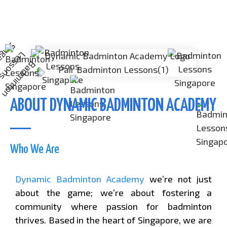
ABOUT DYNAMIC BADMINTON ACADEMY
Who We Are
Dynamic Badminton Academy
we’re not just
about the game; we’re about fostering a
community where passion for badminton
thrives. Based in the heart of Singapore, we are