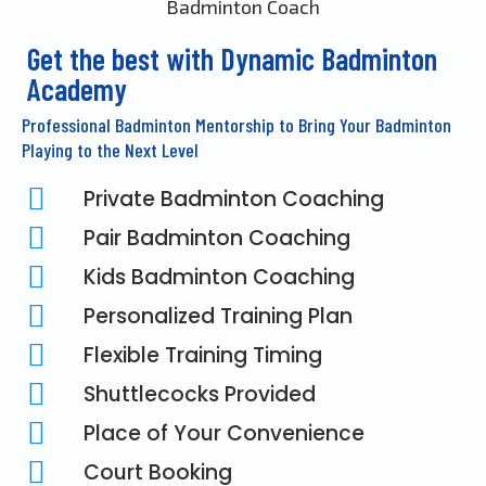
Get the best with Dynamic Badminton
Academy
Professional Badminton Mentorship to Bring Your Badminton
Playing to the Next Level
Private Badminton Coaching
Pair Badminton Coaching
Kids Badminton Coaching
Personalized Training Plan
Flexible Training Timing
Shuttlecocks Provided
Place of Your Convenience
Court Booking