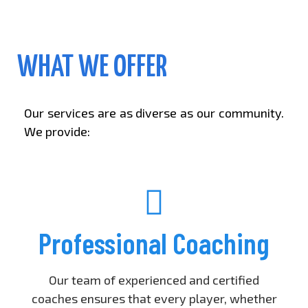
WHAT WE OFFER
Our services are as diverse as our community.
We provide:
Professional Coaching
Our team of experienced and certified
coaches ensures that every player, whether