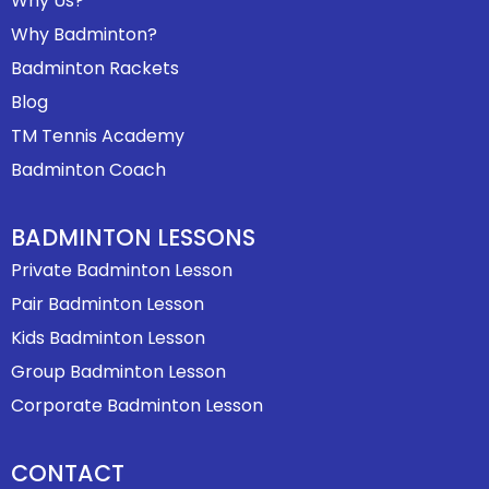
Why Us?
Why Badminton?
Badminton Rackets
Blog
TM Tennis Academy
Badminton Coach
BADMINTON LESSONS
Private Badminton Lesson
Pair Badminton Lesson
Kids Badminton Lesson
Group Badminton Lesson
Corporate Badminton Lesson
CONTACT