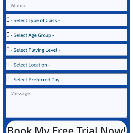
Book My Free Trial Now!