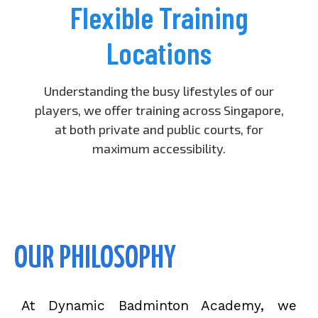
Flexible Training
Locations
Understanding the busy lifestyles of our
players, we offer training across Singapore,
at both private and public courts, for
maximum accessibility.
OUR PHILOSOPHY
At Dynamic Badminton Academy, we