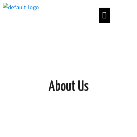
About Us