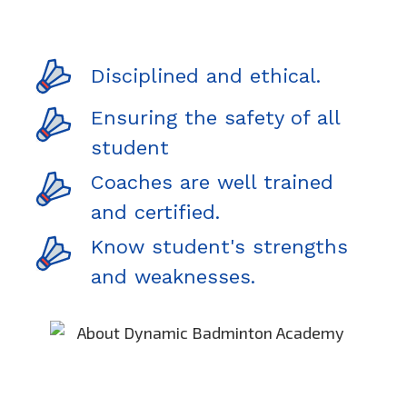
Disciplined and ethical.
Ensuring the safety of all
student
Coaches are well trained
and certified.
Know student's strengths
and weaknesses.