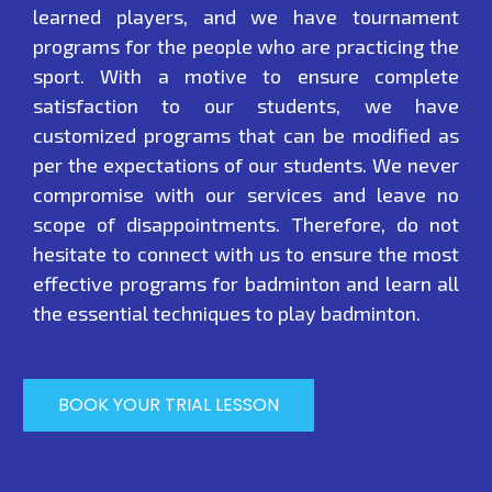
learned players, and we have tournament
programs for the people who are practicing the
sport. With a motive to ensure complete
satisfaction to our students, we have
customized programs that can be modified as
per the expectations of our students. We never
compromise with our services and leave no
scope of disappointments. Therefore, do not
hesitate to connect with us to ensure the most
effective programs for badminton and learn all
the essential techniques to play badminton.
BOOK YOUR TRIAL LESSON