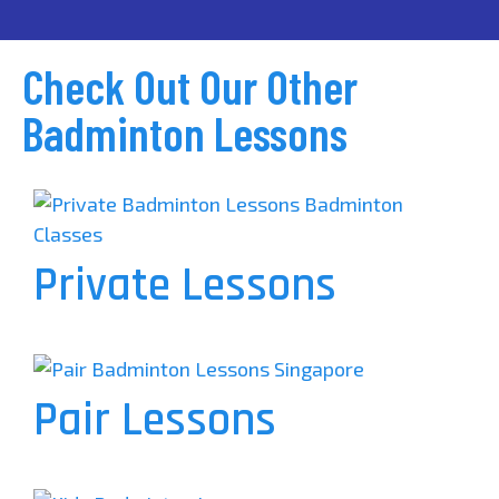
Check Out Our Other
Badminton Lessons
Private Lessons
Pair Lessons