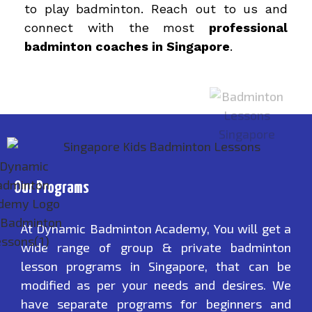
to play badminton. Reach out to us and
connect with the most
professional
badminton coaches in Singapore
.
Our Programs
At Dynamic Badminton Academy, You will get a
wide range of group & private badminton
lesson programs in Singapore, that can be
modified as per your needs and desires. We
have separate programs for beginners and