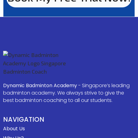
Dynamic Badminton Academy
- Singapore’s leading
badminton academy. We always strive to give the
best badminton coaching to all our students.
NAVIGATION
About Us