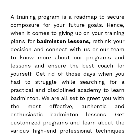
A training program is a roadmap to secure
composure for your future goals. Hence,
when it comes to giving up on your training
plans for
badminton lessons,
rethink your
decision and connect with us or our team
to know more about our programs and
lessons and ensure the best coach for
yourself. Get rid of those days when you
had to struggle while searching for a
practical and disciplined academy to learn
badminton. We are all set to greet you with
the most effective, authentic and
enthusiastic badminton lessons. Get
customized programs and learn about the
various high-end professional techniques