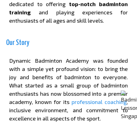
dedicated to offering
top-notch badminton
training
and playing experiences for
enthusiasts of all ages and skill levels.
Our Story
Dynamic Badminton Academy was founded
with a simple yet profound vision: to bring the
joy and benefits of badminton to everyone.
What started as a small group of badminton
enthusiasts has now blossomed into a premier
academy, known for its
professional coaching
,
inclusive environment, and commitment to
excellence in all aspects of the sport.