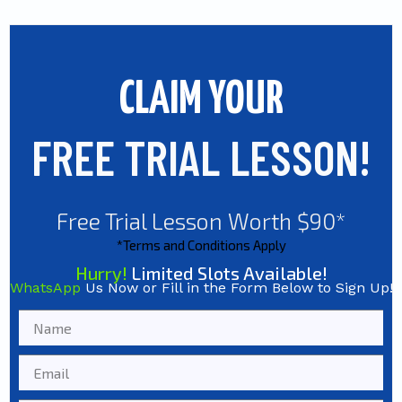
CLAIM YOUR
FREE TRIAL LESSON!
Free Trial Lesson Worth $90*
*Terms and Conditions Apply
Hurry!
Limited Slots Available!
WhatsApp
Us Now or Fill in the Form Below to Sign Up!