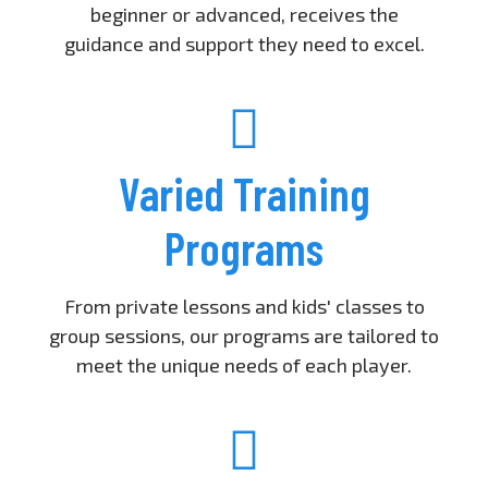
beginner or advanced, receives the
guidance and support they need to excel.
Varied Training
Programs
From private lessons and kids' classes to
group sessions, our programs are tailored to
meet the unique needs of each player.