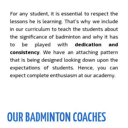
For any student, it is essential to respect the
lessons he is learning. That’s why we include
in our curriculum to teach the students about
the significance of badminton and why it has
to be played with
dedication and
consistency
. We have an attaching pattern
that is being designed looking down upon the
expectations of students. Hence, you can
expect complete enthusiasm at our academy.
OUR BADMINTON COACHES