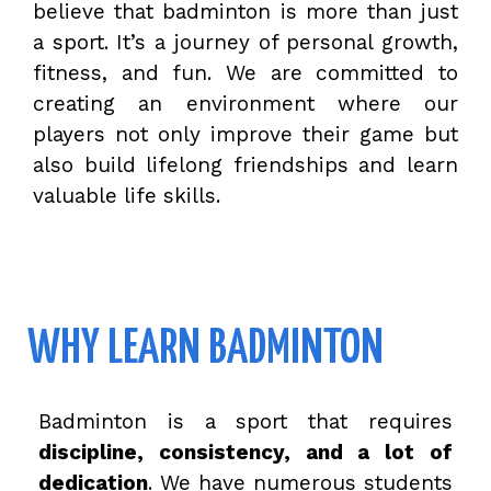
believe that badminton is more than just
a sport. It’s a journey of personal growth,
fitness, and fun. We are committed to
creating an environment where our
players not only improve their game but
also build lifelong friendships and learn
valuable life skills.
WHY LEARN BADMINTON
Badminton is a sport that requires
discipline, consistency, and a lot of
dedication
. We have numerous students