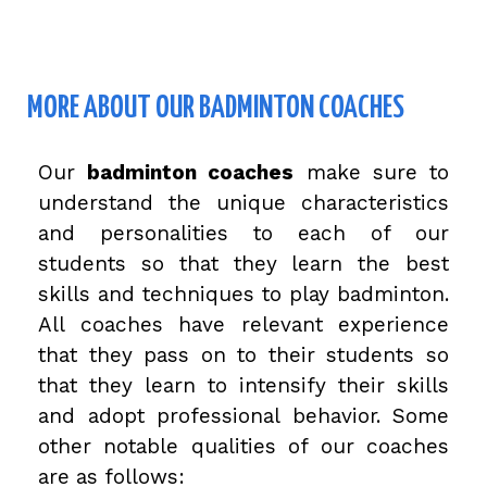
MORE ABOUT OUR BADMINTON COACHES
Our
badminton coaches
make sure to
understand the unique characteristics
and personalities to each of our
students so that they learn the best
skills and techniques to play badminton.
All coaches have relevant experience
that they pass on to their students so
that they learn to intensify their skills
and adopt professional behavior. Some
other notable qualities of our coaches
are as follows: