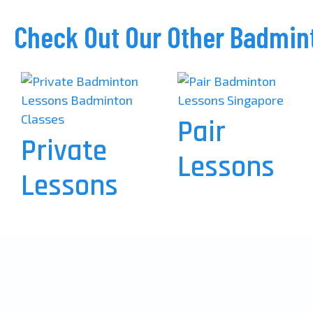
Check Out Our Other Badmin
Pair
Private
Lessons
Lessons