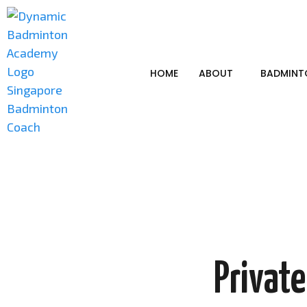
HOME
ABOUT
BADMINT
Privat