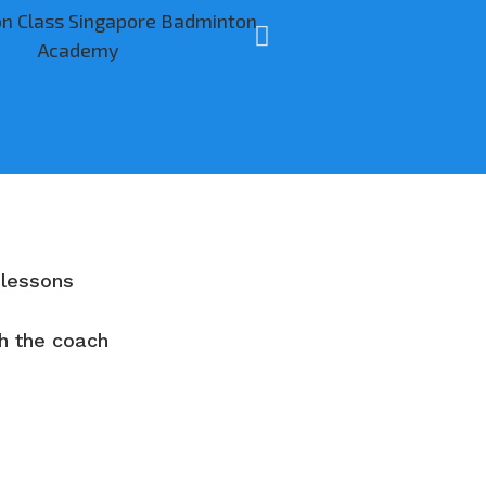
 lessons
th the coach