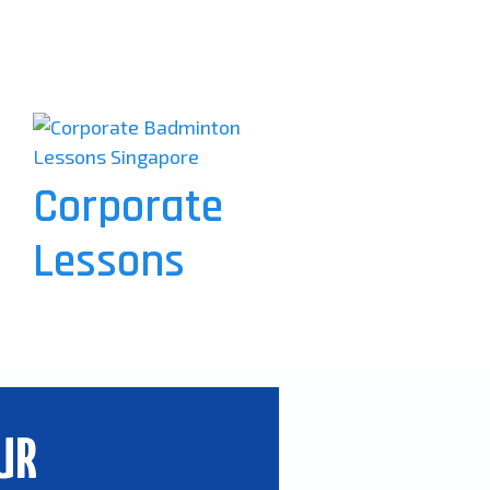
Corporate
Lessons
UR