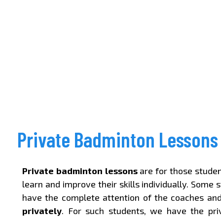
Private Badminton Lessons
Private badminton lessons
are for those stude
learn and improve their skills individually. Some 
have the complete attention of the coaches an
privately
. For such students, we have the pr