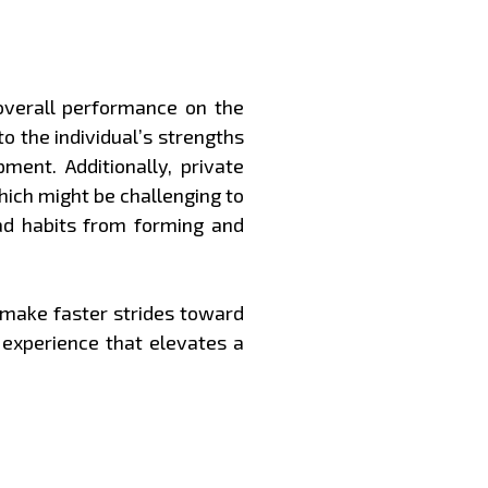
 overall performance on the
o the individual’s strengths
ment. Additionally, private
hich might be challenging to
ad habits from forming and
d make faster strides toward
 experience that elevates a