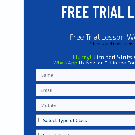
FREE TRIAL 
Free Trial Lesson W
*Terms and Conditions
Hurry!
Limited Slots 
WhatsApp
Us Now or Fill in the Fo