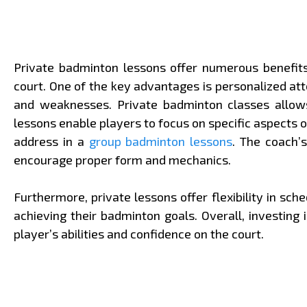
Private badminton lessons offer numerous benefits 
court. One of the key advantages is personalized att
and weaknesses. Private badminton classes allows 
lessons enable players to focus on specific aspects 
address in a
group badminton lessons
. The coach’
encourage proper form and mechanics.
Furthermore, private lessons offer flexibility in sc
achieving their badminton goals. Overall, investin
player’s abilities and confidence on the court.