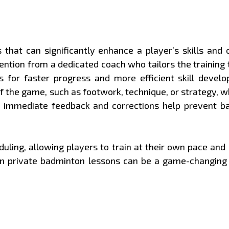
that can significantly enhance a player’s skills and
ention from a dedicated coach who tailors the training t
for faster progress and more efficient skill develop
of the game, such as footwork, technique, or strategy, w
s immediate feedback and corrections help prevent b
heduling, allowing players to train at their own pace an
g in private badminton lessons can be a game-changing