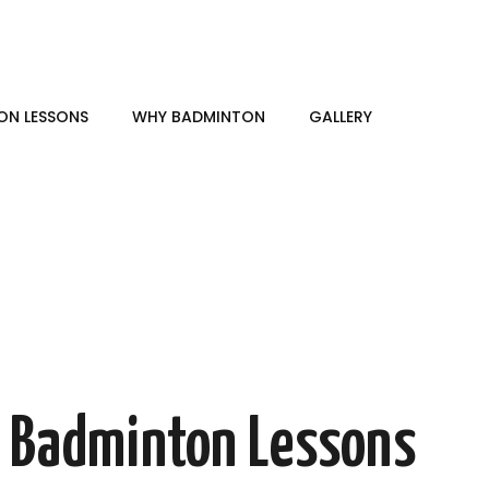
ON LESSONS
WHY BADMINTON
GALLERY
e Badminton Lessons