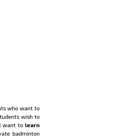
nts who want to
students wish to
d want to
learn
ivate badminton