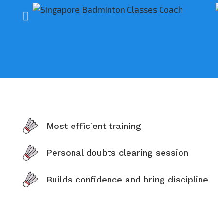
Most efficient training
Personal doubts clearing session
Builds confidence and bring discipline