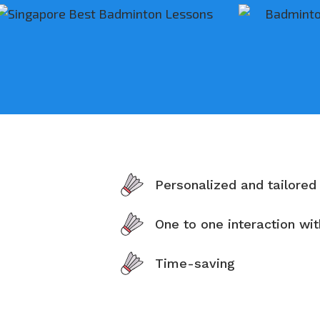
Personalized and tailored
One to one interaction wi
Time-saving