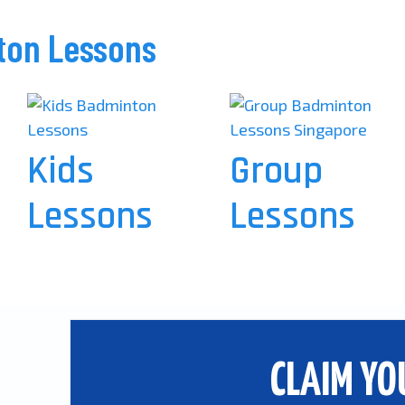
ton Lessons
Kids
Group
Lessons
Lessons
CLAIM YO