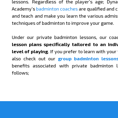
lessons. Regardless of the player’s age; Dyn
Academy’s
badminton coaches
are qualified and c
and teach and make you learn the various admi
techniques of badminton to improve your game.
Under our private badminton lessons, our coa
lesson plans specifically tailored to an indi
level of playing
. If you prefer to learn with your
also check out our
group badminton lesson
benefits associated with private badminton 
follows;