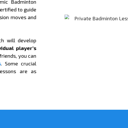
amic Badminton
ertified to guide
ssion moves and
ch will develop
vidual player’s
 friends, you can
s
. Some crucial
lessons are as