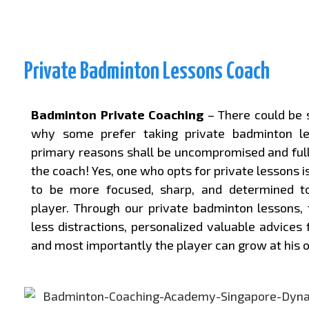
Private Badminton Lessons Coach
Badminton Private Coaching
– There could be 
why some prefer taking private badminton le
primary reasons shall be uncompromised and full
the coach! Yes, one who opts for private lessons i
to be more focused, sharp, and determined t
player. Through our private badminton lessons, 
less distractions, personalized valuable advices
and most importantly the player can grow at his 