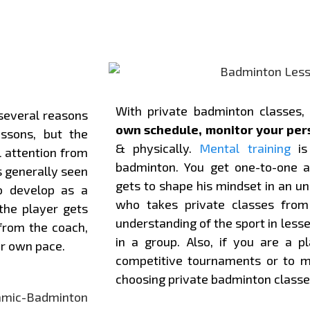
With private badminton classes,
several reasons
own schedule, monitor your per
ssons, but the
& physically.
Mental training
is 
 attention from
badminton. You get one-to-one a
s generally seen
gets to shape his mindset in an 
o develop as a
who takes private classes from 
the player gets
understanding of the sport in less
 from the coach,
in a group. Also, if you are a pl
or own pace.
competitive tournaments or to ma
choosing private badminton classe