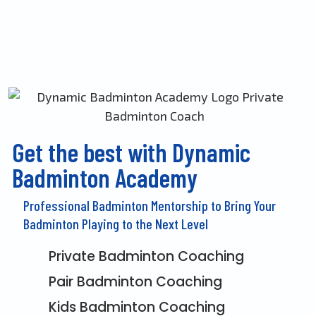
Get the best with Dynamic
Badminton Academy
Professional Badminton Mentorship to Bring Your
Badminton Playing to the Next Level
Private Badminton Coaching
Pair Badminton Coaching
Kids Badminton Coaching