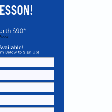
LESSON!
orth $90*
 Apply
Available!
rm Below to Sign Up!