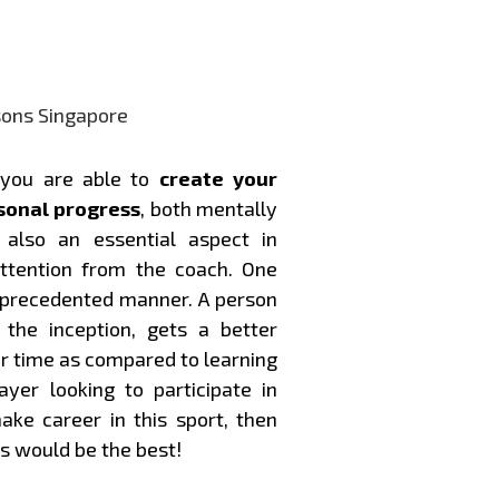
 you are able to
create your
sonal progress
, both mentally
also an essential aspect in
ttention from the coach. One
unprecedented manner. A person
the inception, gets a better
er time as compared to learning
ayer looking to participate in
ke career in this sport, then
s would be the best!