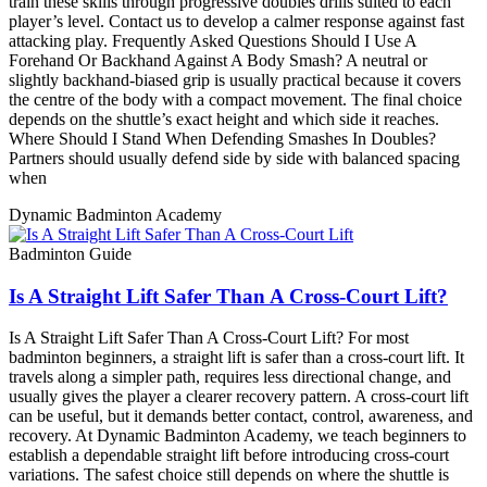
train these skills through progressive doubles drills suited to each
player’s level. Contact us to develop a calmer response against fast
attacking play. Frequently Asked Questions Should I Use A
Forehand Or Backhand Against A Body Smash? A neutral or
slightly backhand-biased grip is usually practical because it covers
the centre of the body with a compact movement. The final choice
depends on the shuttle’s exact height and which side it reaches.
Where Should I Stand When Defending Smashes In Doubles?
Partners should usually defend side by side with balanced spacing
when
Dynamic Badminton Academy
Badminton Guide
Is A Straight Lift Safer Than A Cross-Court Lift?
Is A Straight Lift Safer Than A Cross-Court Lift? For most
badminton beginners, a straight lift is safer than a cross-court lift. It
travels along a simpler path, requires less directional change, and
usually gives the player a clearer recovery pattern. A cross-court lift
can be useful, but it demands better contact, control, awareness, and
recovery. At Dynamic Badminton Academy, we teach beginners to
establish a dependable straight lift before introducing cross-court
variations. The safest choice still depends on where the shuttle is