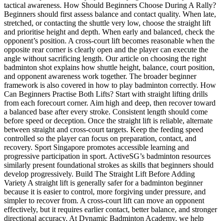
tactical awareness. How Should Beginners Choose During A Rally?
Beginners should first assess balance and contact quality. When late,
stretched, or contacting the shuttle very low, choose the straight lift
and prioritise height and depth. When early and balanced, check the
opponent’s position. A cross-court lift becomes reasonable when the
opposite rear corner is clearly open and the player can execute the
angle without sacrificing length. Our article on choosing the right
badminton shot explains how shuttle height, balance, court position,
and opponent awareness work together. The broader beginner
framework is also covered in how to play badminton correctly. How
Can Beginners Practise Both Lifts? Start with straight lifting drills
from each forecourt corner. Aim high and deep, then recover toward
a balanced base after every stroke. Consistent length should come
before speed or deception. Once the straight lift is reliable, alternate
between straight and cross-court targets. Keep the feeding speed
controlled so the player can focus on preparation, contact, and
recovery. Sport Singapore promotes accessible learning and
progressive participation in sport. ActiveSG’s badminton resources
similarly present foundational strokes as skills that beginners should
develop progressively. Build The Straight Lift Before Adding
Variety A straight lift is generally safer for a badminton beginner
because it is easier to control, more forgiving under pressure, and
simpler to recover from. A cross-court lift can move an opponent
effectively, but it requires earlier contact, better balance, and stronger
directional accuracy. At Dynamic Badminton Academy, we help