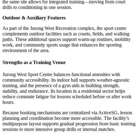
the same site allows for integrated training—moving from court
drills to conditioning in one session.
Outdoor & Auxiliary Features
As part of the Jurong West Recreation complex, the sport centre
complements outdoor facilities such as courts, fields, and walking
paths. These additional spaces support warm-up routines, mobility
work, and community sports usage that enhances the sporting
environment of the area.
Strengths as a Training Venue
Jurong West Sport Centre balances functional amenities with
community accessibility. Its indoor hall supports weather-agnostic
training, and the presence of a gym aids in building strength,
stability, and endurance. Its location in a residential sector helps
reduce commute fatigue for lessons scheduled before or after work
hours.
Because booking mechanisms are centralized via ActiveSG, lesson
planning and coordination become more accessible. The facility’s
multipurpose layout supports gradual progression from basic training
sessions to more intensive group drills or internal matches.