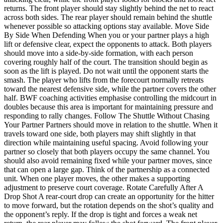
returns. The front player should stay slightly behind the net to react
across both sides. The rear player should remain behind the shuttle
whenever possible so attacking options stay available. Move Side
By Side When Defending When you or your partner plays a high
lift or defensive clear, expect the opponents to attack. Both players
should move into a side-by-side formation, with each person
covering roughly half of the court. The transition should begin as
soon as the lift is played. Do not wait until the opponent starts the
smash. The player who lifts from the forecourt normally retreats
toward the nearest defensive side, while the partner covers the other
half. BWF coaching activities emphasise controlling the midcourt in
doubles because this area is important for maintaining pressure and
responding to rally changes. Follow The Shuttle Without Chasing
Your Partner Partners should move in relation to the shuttle. When it
travels toward one side, both players may shift slightly in that
direction while maintaining useful spacing. Avoid following your
partner so closely that both players occupy the same channel. You
should also avoid remaining fixed while your partner moves, since
that can open a large gap. Think of the partnership as a connected
unit. When one player moves, the other makes a supporting
adjustment to preserve court coverage. Rotate Carefully After A
Drop Shot A rear-court drop can create an opportunity for the hitter
to move forward, but the rotation depends on the shot’s quality and
the opponent’s reply. If the drop is tight and forces a weak net