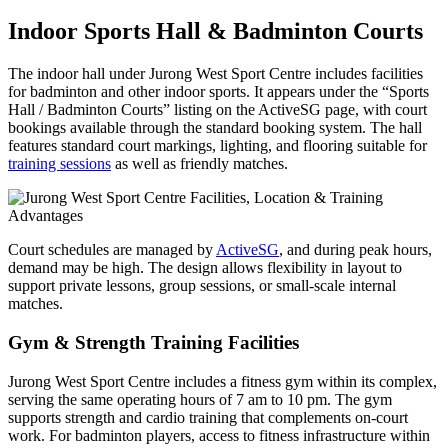
Indoor Sports Hall & Badminton Courts
The indoor hall under Jurong West Sport Centre includes facilities
for badminton and other indoor sports. It appears under the “Sports
Hall / Badminton Courts” listing on the ActiveSG page, with court
bookings available through the standard booking system. The hall
features standard court markings, lighting, and flooring suitable for
training sessions
as well as friendly matches.
Court schedules are managed by
ActiveSG
, and during peak hours,
demand may be high. The design allows flexibility in layout to
support private lessons, group sessions, or small-scale internal
matches.
Gym & Strength Training Facilities
Jurong West Sport Centre includes a fitness gym within its complex,
serving the same operating hours of 7 am to 10 pm. The gym
supports strength and cardio training that complements on-court
work. For badminton players, access to fitness infrastructure within