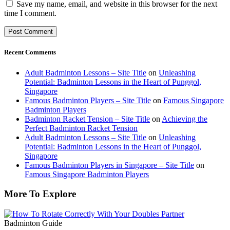
Save my name, email, and website in this browser for the next
time I comment.
Recent Comments
Adult Badminton Lessons – Site Title
on
Unleashing
Potential: Badminton Lessons in the Heart of Punggol,
Singapore
Famous Badminton Players – Site Title
on
Famous Singapore
Badminton Players
Badminton Racket Tension – Site Title
on
Achieving the
Perfect Badminton Racket Tension
Adult Badminton Lessons – Site Title
on
Unleashing
Potential: Badminton Lessons in the Heart of Punggol,
Singapore
Famous Badminton Players in Singapore – Site Title
on
Famous Singapore Badminton Players
More To Explore
Badminton Guide