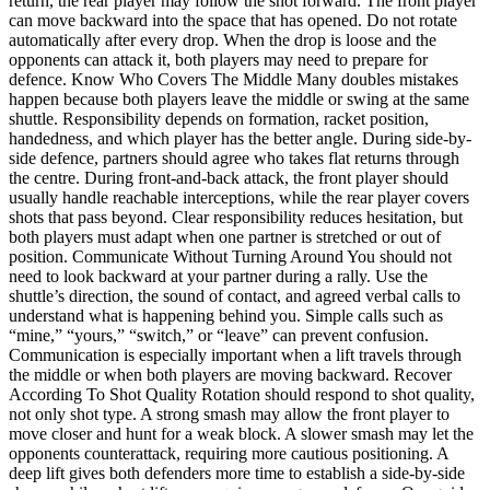
return, the rear player may follow the shot forward. The front player
can move backward into the space that has opened. Do not rotate
automatically after every drop. When the drop is loose and the
opponents can attack it, both players may need to prepare for
defence. Know Who Covers The Middle Many doubles mistakes
happen because both players leave the middle or swing at the same
shuttle. Responsibility depends on formation, racket position,
handedness, and which player has the better angle. During side-by-
side defence, partners should agree who takes flat returns through
the centre. During front-and-back attack, the front player should
usually handle reachable interceptions, while the rear player covers
shots that pass beyond. Clear responsibility reduces hesitation, but
both players must adapt when one partner is stretched or out of
position. Communicate Without Turning Around You should not
need to look backward at your partner during a rally. Use the
shuttle’s direction, the sound of contact, and agreed verbal calls to
understand what is happening behind you. Simple calls such as
“mine,” “yours,” “switch,” or “leave” can prevent confusion.
Communication is especially important when a lift travels through
the middle or when both players are moving backward. Recover
According To Shot Quality Rotation should respond to shot quality,
not only shot type. A strong smash may allow the front player to
move closer and hunt for a weak block. A slower smash may let the
opponents counterattack, requiring more cautious positioning. A
deep lift gives both defenders more time to establish a side-by-side