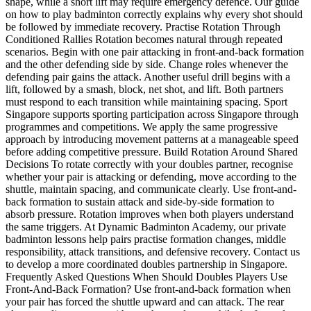
shape, while a short lift may require emergency defence. Our guide
on how to play badminton correctly explains why every shot should
be followed by immediate recovery. Practise Rotation Through
Conditioned Rallies Rotation becomes natural through repeated
scenarios. Begin with one pair attacking in front-and-back formation
and the other defending side by side. Change roles whenever the
defending pair gains the attack. Another useful drill begins with a
lift, followed by a smash, block, net shot, and lift. Both partners
must respond to each transition while maintaining spacing. Sport
Singapore supports sporting participation across Singapore through
programmes and competitions. We apply the same progressive
approach by introducing movement patterns at a manageable speed
before adding competitive pressure. Build Rotation Around Shared
Decisions To rotate correctly with your doubles partner, recognise
whether your pair is attacking or defending, move according to the
shuttle, maintain spacing, and communicate clearly. Use front-and-
back formation to sustain attack and side-by-side formation to
absorb pressure. Rotation improves when both players understand
the same triggers. At Dynamic Badminton Academy, our private
badminton lessons help pairs practise formation changes, middle
responsibility, attack transitions, and defensive recovery. Contact us
to develop a more coordinated doubles partnership in Singapore.
Frequently Asked Questions When Should Doubles Players Use
Front-And-Back Formation? Use front-and-back formation when
your pair has forced the shuttle upward and can attack. The rear