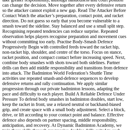
can change the decision. Move together after every defensive return
so the attacker cannot exploit a new gap. Read The Attacker Before
Contact Watch the attacker’s preparation, contact point, and racket
direction. Do not guess so early that you become vulnerable to a
smash toward the sideline. Stay balanced and use a small split step.
Recognising repeated tendencies can reduce surprise. Repeated
observation helps players recognise preparation and movement cues
without committing too early. Practise Body-Smash Defence
Progressively Begin with controlled feeds toward the racket hip,
non-racket hip, shoulder, and centre of the torso. Focus on stance,
racket position, and compact contact before increasing speed. Next,
combine body smashes with shots toward both sidelines. Partner
drills can then add middle responsibility and transitions from defence
into attack. The Badminton World Federation’s Shuttle Time
activities use repeated smash-and-defence sequences to develop
defensive returns and rally continuation. We apply similar
progression through our private badminton lessons, adapting the
pace and difficulty to each player. Build A Reliable Defence Under
Pressure To defend body smashes in badminton doubles, start low,
keep the racket in front, use a relaxed neutral or backhand-biased
grip, and create space with a small body adjustment. Select a block,
drive, or lift according to your contact point and balance. Effective
defence also depends on partner spacing, middle responsibility,
anticipation, and recovery. At Dynamic Badminton Academy, we