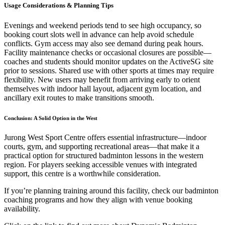
Usage Considerations & Planning Tips
Evenings and weekend periods tend to see high occupancy, so
booking court slots well in advance can help avoid schedule
conflicts. Gym access may also see demand during peak hours.
Facility maintenance checks or occasional closures are possible—
coaches and students should monitor updates on the ActiveSG site
prior to sessions. Shared use with other sports at times may require
flexibility. New users may benefit from arriving early to orient
themselves with indoor hall layout, adjacent gym location, and
ancillary exit routes to make transitions smooth.
Conclusion: A Solid Option in the West
Jurong West Sport Centre offers essential infrastructure—indoor
courts, gym, and supporting recreational areas—that make it a
practical option for structured badminton lessons in the western
region. For players seeking accessible venues with integrated
support, this centre is a worthwhile consideration.
If you’re planning training around this facility, check our badminton
coaching programs and how they align with venue booking
availability.