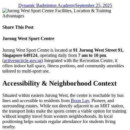
Dynamic Badminton Academy
September 25, 2025
Share This Post
Jurong West Sport Centre
Jurong West Sport Centre is located at
91 Jurong West Street 91,
Singapore 649124
, operating daily from
7 am to 10 pm
.
(
activesgcircle.gov.sg
) Integrated with the Recreation Centre, it
offers indoor hall space, fitness portions, and community amenities
tailored to multi-sport use.
Accessibility & Neighborhood Context
Situated within eastern Jurong West, the centre is reachable by bus
lines and accessible to residents from
Boon Lay
, Pioneer, and
surrounding estates. While not directly adjacent to an MRT station,
the transport links make the sports centre a viable option for training
without lengthy travel from western neighborhoods. Its local
positioning helps sustain regular attendance for students living
nearby.