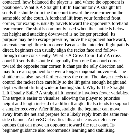
contacted, how balanced the player is, and where the opponent is
positioned. What Is A Straight Lift In Badminton? A straight lift
sends the shuttle from the forecourt toward the rear corner on the
same side of the court. A forehand lift from your forehand front
corner, for example, usually travels toward the opponent’s forehand
rear corner. The shot is commonly used when the shuttle is below
net height and attacking downward is no longer practical. Its
purpose may be to escape pressure, move the opponent backward,
or create enough time to recover. Because the intended flight path is
direct, beginners can usually align the racket face and follow-
through more consistently. What Is A Cross-Court Lift? A cross-
court lift sends the shuttle diagonally from one forecourt corner
toward the opposite rear corner. It changes the rally direction and
may force an opponent to cover a longer diagonal movement. The
shuttle must also travel farther across the court. The player needs to
control the racket face carefully so the lift gains enough height and
depth without drifting wide or landing short. Why Is The Straight
Lift Usually Safer? A straight lift normally involves fewer variables.
The target is easier to visualise, allowing the player to prioritise
height and length instead of a difficult angle. It also tends to support
a simpler recovery. After lifting straight, the beginner can move
away from the net and prepare for a likely reply from the same rear-
side channel. ActiveSG classifies lifts and clears as defensive
options that can move an opponent toward the rear court. Its
beginner guidance also recommends learning and stabilising