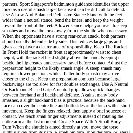
partners. Sport Singapore’s badminton guidance identifies the upper
torso as a useful smash target because it can be difficult to defend.
Use A Low And Balanced Defensive Stance Stand with the feet
wider than a neutral stance, bend the knees, and keep the weight
toward the front of the feet. A lower stance helps you react to steep
smashes and move the torso away from the shuttle when necessary.
When the opponents have a strong rear-court attack, both partners
should usually defend side by side. This reduces large gaps and
gives each player a clearer area of responsibility. Keep The Racket
In Front Hold the racket in front at approximately waist to chest
height, with the racket head slightly above the hand. Keeping it
beside the hip creates unnecessary travel before contact. Adjust the
preparation height to the likely smash angle. A steep smash may
require a lower position, while a flatter body smash may arrive
closer to the chest. Keep the preparation compact because large
backswings are too slow for fast doubles exchanges. Use A Neutral
Or Backhand-Biased Grip A neutral grip allows quick changes
between forehand and backhand defence. Against many body
smashes, a slight backhand bias is practical because the backhand
face can cover the centre line and both sides of the torso with a short
movement. Keep the fingers relaxed, then apply a brief squeeze at
contact. We teach small finger adjustments instead of rotating the
entire arm at the last moment. Create Space With A Small Body
Turn When the shuttle is aimed directly at you, move the torso
slightly away from its path. A small hip turn, shoulder turn, or lateral