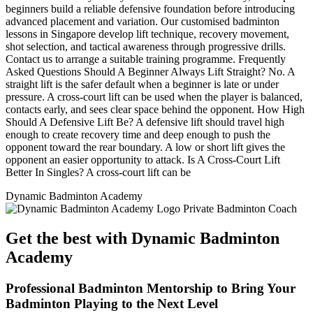
beginners build a reliable defensive foundation before introducing
advanced placement and variation. Our customised badminton
lessons in Singapore develop lift technique, recovery movement,
shot selection, and tactical awareness through progressive drills.
Contact us to arrange a suitable training programme. Frequently
Asked Questions Should A Beginner Always Lift Straight? No. A
straight lift is the safer default when a beginner is late or under
pressure. A cross-court lift can be used when the player is balanced,
contacts early, and sees clear space behind the opponent. How High
Should A Defensive Lift Be? A defensive lift should travel high
enough to create recovery time and deep enough to push the
opponent toward the rear boundary. A low or short lift gives the
opponent an easier opportunity to attack. Is A Cross-Court Lift
Better In Singles? A cross-court lift can be
Dynamic Badminton Academy
Get the best with Dynamic Badminton
Academy
Professional Badminton Mentorship to Bring Your
Badminton Playing to the Next Level