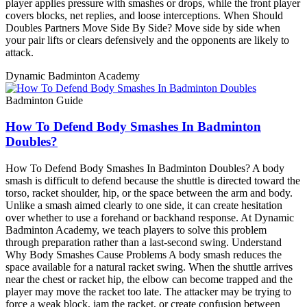
player applies pressure with smashes or drops, while the front player
covers blocks, net replies, and loose interceptions. When Should
Doubles Partners Move Side By Side? Move side by side when
your pair lifts or clears defensively and the opponents are likely to
attack.
Dynamic Badminton Academy
Badminton Guide
How To Defend Body Smashes In Badminton
Doubles?
How To Defend Body Smashes In Badminton Doubles? A body
smash is difficult to defend because the shuttle is directed toward the
torso, racket shoulder, hip, or the space between the arm and body.
Unlike a smash aimed clearly to one side, it can create hesitation
over whether to use a forehand or backhand response. At Dynamic
Badminton Academy, we teach players to solve this problem
through preparation rather than a last-second swing. Understand
Why Body Smashes Cause Problems A body smash reduces the
space available for a natural racket swing. When the shuttle arrives
near the chest or racket hip, the elbow can become trapped and the
player may move the racket too late. The attacker may be trying to
force a weak block, jam the racket, or create confusion between