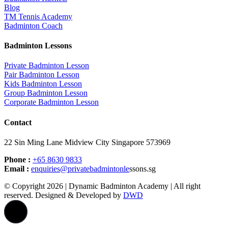
Blog
TM Tennis Academy
Badminton Coach
Badminton Lessons
Private Badminton Lesson
Pair Badminton Lesson
Kids Badminton Lesson
Group Badminton Lesson
Corporate Badminton Lesson
Contact
22 Sin Ming Lane Midview City Singapore 573969
Phone :
+65 8630 9833
Email :
enquiries@privatebadmintonle
ssons.sg
© Copyright 2026 | Dynamic Badminton Academy | All right
reserved. Designed & Developed by
DWD