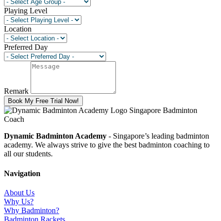
Playing Level
Location
Preferred Day
Remark
Book My Free Trial Now!
Dynamic Badminton Academy
- Singapore’s leading badminton
academy. We always strive to give the best badminton coaching to
all our students.
Navigation
About Us
Why Us?
Why Badminton?
Badminton Rackets