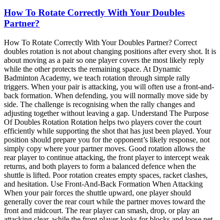
How To Rotate Correctly With Your Doubles
Partner?
How To Rotate Correctly With Your Doubles Partner? Correct
doubles rotation is not about changing positions after every shot. It is
about moving as a pair so one player covers the most likely reply
while the other protects the remaining space. At Dynamic
Badminton Academy, we teach rotation through simple rally
triggers. When your pair is attacking, you will often use a front-and-
back formation. When defending, you will normally move side by
side. The challenge is recognising when the rally changes and
adjusting together without leaving a gap. Understand The Purpose
Of Doubles Rotation Rotation helps two players cover the court
efficiently while supporting the shot that has just been played. Your
position should prepare you for the opponent’s likely response, not
simply copy where your partner moves. Good rotation allows the
rear player to continue attacking, the front player to intercept weak
returns, and both players to form a balanced defence when the
shuttle is lifted. Poor rotation creates empty spaces, racket clashes,
and hesitation. Use Front-And-Back Formation When Attacking
When your pair forces the shuttle upward, one player should
generally cover the rear court while the partner moves toward the
front and midcourt. The rear player can smash, drop, or play an
attacking clear, while the front player looks for blocks and loose net