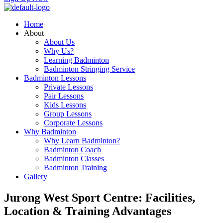
Home
About
About Us
Why Us?
Learning Badminton
Badminton Stringing Service
Badminton Lessons
Private Lessons
Pair Lessons
Kids Lessons
Group Lessons
Corporate Lessons
Why Badminton
Why Learn Badminton?
Badminton Coach
Badminton Classes
Badminton Training
Gallery
Jurong West Sport Centre: Facilities,
Location & Training Advantages