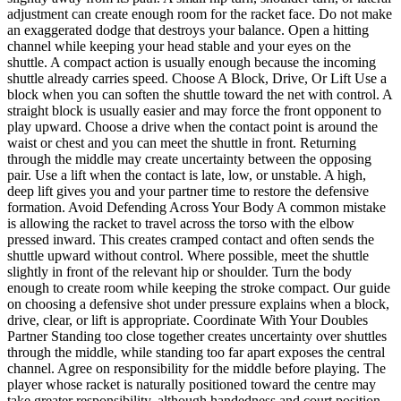
adjustment can create enough room for the racket face. Do not make
an exaggerated dodge that destroys your balance. Open a hitting
channel while keeping your head stable and your eyes on the
shuttle. A compact action is usually enough because the incoming
shuttle already carries speed. Choose A Block, Drive, Or Lift Use a
block when you can soften the shuttle toward the net with control. A
straight block is usually easier and may force the front opponent to
play upward. Choose a drive when the contact point is around the
waist or chest and you can meet the shuttle in front. Returning
through the middle may create uncertainty between the opposing
pair. Use a lift when the contact is late, low, or unstable. A high,
deep lift gives you and your partner time to restore the defensive
formation. Avoid Defending Across Your Body A common mistake
is allowing the racket to travel across the torso with the elbow
pressed inward. This creates cramped contact and often sends the
shuttle upward without control. Where possible, meet the shuttle
slightly in front of the relevant hip or shoulder. Turn the body
enough to create room while keeping the stroke compact. Our guide
on choosing a defensive shot under pressure explains when a block,
drive, clear, or lift is appropriate. Coordinate With Your Doubles
Partner Standing too close together creates uncertainty over shuttles
through the middle, while standing too far apart exposes the central
channel. Agree on responsibility for the middle before playing. The
player whose racket is naturally positioned toward the centre may
take greater responsibility, although handedness and court position