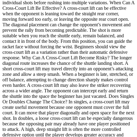
individual shots before rushing into multiple variations. When Can A
Cross-Court Lift Be Effective? A cross-court lift can be effective
when the opponent is leaning toward the straight rear corner,
moving forward too early, or leaving the opposite rear court open.
The diagonal placement can change the opponent’s movement and
prevent the rally from becoming predictable. The shot is more
suitable when you reach the shuttle early, remain balanced, and
contact it in front of the body. From this position, you can guide the
racket face without forcing the wrist. Beginners should view the
cross-court lift as a variation rather than their automatic defensive
response. Why Can A Cross-Court Lift Become Risky? The longer
diagonal route increases the chance of the shuttle landing short. A
short cross-court lift may travel directly into an opponent’s attacking
zone and allow a steep smash. When a beginner is late, stretched, or
off balance, attempting to change direction sharply makes control
even harder. A cross-court lift may also leave the striker recovering
across a wider angle. The opponent can intercept early and return
the shuttle into the space the beginner has just vacated. Does Singles
Or Doubles Change The Choice? In singles, a cross-court lift may
create useful movement because one opponent must cover the full
court. It can move that player diagonally and open space for the next
shot. In doubles, a loose cross-court lift can be especially dangerous
because the opposing pair may already have one player positioned
to attack. A high, deep straight lift is often the more controlled
defensive option until the player develops greater accuracy and