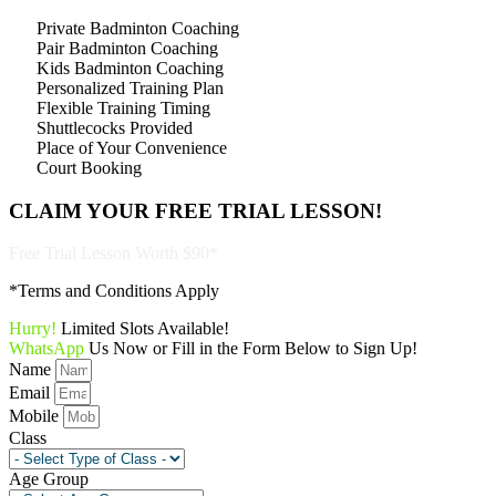
Private Badminton Coaching
Pair Badminton Coaching
Kids Badminton Coaching
Personalized Training Plan
Flexible Training Timing
Shuttlecocks Provided
Place of Your Convenience
Court Booking
CLAIM YOUR
FREE TRIAL LESSON!
Free Trial Lesson Worth $90*
*Terms and Conditions Apply
Hurry!
Limited Slots Available!
WhatsApp
Us Now or Fill in the Form Below to Sign Up!
Name
Email
Mobile
Class
Age Group