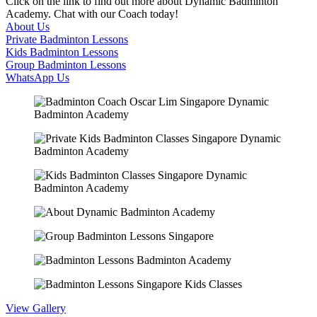
Click on the link to find out more about Dynamic Badminton
Academy. Chat with our Coach today!
About Us
Private Badminton Lessons
Kids Badminton Lessons
Group Badminton Lessons
WhatsApp Us
View Gallery