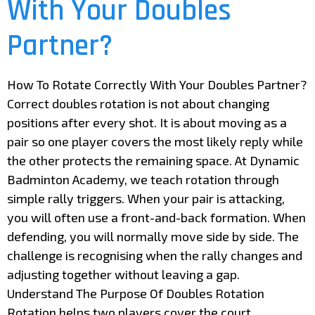
With Your Doubles
Partner?
How To Rotate Correctly With Your Doubles Partner?
Correct doubles rotation is not about changing
positions after every shot. It is about moving as a
pair so one player covers the most likely reply while
the other protects the remaining space. At Dynamic
Badminton Academy, we teach rotation through
simple rally triggers. When your pair is attacking,
you will often use a front-and-back formation. When
defending, you will normally move side by side. The
challenge is recognising when the rally changes and
adjusting together without leaving a gap.
Understand The Purpose Of Doubles Rotation
Rotation helps two players cover the court