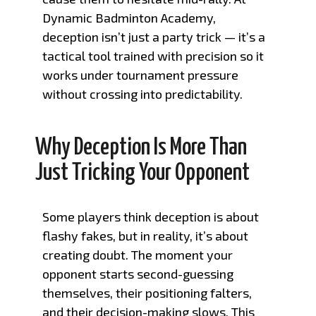
Dynamic Badminton Academy,
deception isn’t just a party trick — it’s a
tactical tool trained with precision so it
works under tournament pressure
without crossing into predictability.
Why Deception Is More Than
Just Tricking Your Opponent
Some players think deception is about
flashy fakes, but in reality, it’s about
creating doubt. The moment your
opponent starts second-guessing
themselves, their positioning falters,
and their decision-making slows. This