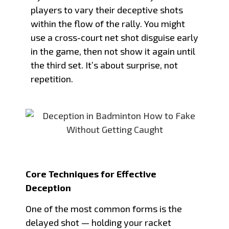
players to vary their deceptive shots
within the flow of the rally. You might
use a cross-court net shot disguise early
in the game, then not show it again until
the third set. It’s about surprise, not
repetition.
Core Techniques for Effective
Deception
One of the most common forms is the
delayed shot — holding your racket