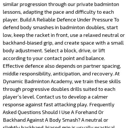
similar progression through our private badminton
lessons, adapting the pace and difficulty to each
player. Build A Reliable Defence Under Pressure To
defend body smashes in badminton doubles, start
low, keep the racket in front, use a relaxed neutral or
backhand-biased grip, and create space with a small
body adjustment. Select a block, drive, or lift
according to your contact point and balance.
Effective defence also depends on partner spacing,
middle responsibility, anticipation, and recovery. At
Dynamic Badminton Academy, we train these skills
through progressive doubles drills suited to each
player’s level. Contact us to develop a calmer
response against fast attacking play. Frequently
Asked Questions Should I Use A Forehand Or
Backhand Against A Body Smash? A neutral or
slightly backhand-biased grip is usually practical