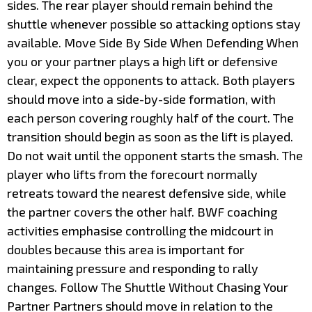
sides. The rear player should remain behind the
shuttle whenever possible so attacking options stay
available. Move Side By Side When Defending When
you or your partner plays a high lift or defensive
clear, expect the opponents to attack. Both players
should move into a side-by-side formation, with
each person covering roughly half of the court. The
transition should begin as soon as the lift is played.
Do not wait until the opponent starts the smash. The
player who lifts from the forecourt normally
retreats toward the nearest defensive side, while
the partner covers the other half. BWF coaching
activities emphasise controlling the midcourt in
doubles because this area is important for
maintaining pressure and responding to rally
changes. Follow The Shuttle Without Chasing Your
Partner Partners should move in relation to the