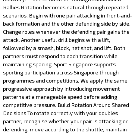
Rallies Rotation becomes natural through repeated
scenarios. Begin with one pair attacking in front-and-
back formation and the other defending side by side.
Change roles whenever the defending pair gains the
attack. Another useful drill begins with a lift,
followed by a smash, block, net shot, and lift. Both
partners must respond to each transition while
maintaining spacing. Sport Singapore supports
sporting participation across Singapore through
programmes and competitions. We apply the same
progressive approach by introducing movement
patterns at a manageable speed before adding
competitive pressure. Build Rotation Around Shared
Decisions To rotate correctly with your doubles
partner, recognise whether your pair is attacking or
defending, move according to the shuttle, maintain