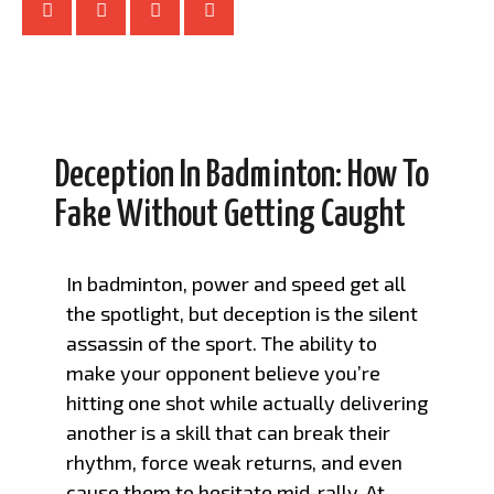
Deception In Badminton: How To
Fake Without Getting Caught
In badminton, power and speed get all
the spotlight, but deception is the silent
assassin of the sport. The ability to
make your opponent believe you’re
hitting one shot while actually delivering
another is a skill that can break their
rhythm, force weak returns, and even
cause them to hesitate mid-rally. At