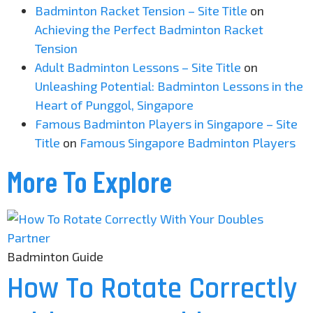
Badminton Racket Tension – Site Title
on
Achieving the Perfect Badminton Racket
Tension
Adult Badminton Lessons – Site Title
on
Unleashing Potential: Badminton Lessons in the
Heart of Punggol, Singapore
Famous Badminton Players in Singapore – Site
Title
on
Famous Singapore Badminton Players
More To Explore
Badminton Guide
How To Rotate Correctly