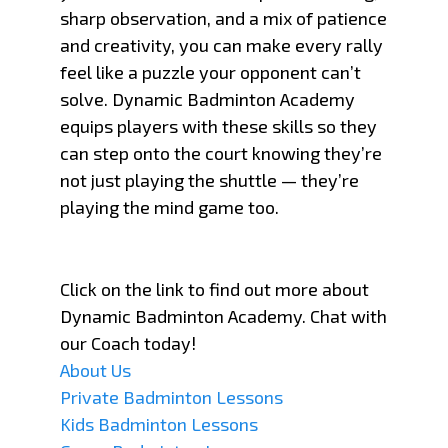
sharp observation, and a mix of patience
and creativity, you can make every rally
feel like a puzzle your opponent can’t
solve. Dynamic Badminton Academy
equips players with these skills so they
can step onto the court knowing they’re
not just playing the shuttle — they’re
playing the mind game too.
Click on the link to find out more about
Dynamic Badminton Academy. Chat with
our Coach today!
About Us
Private Badminton Lessons
Kids Badminton Lessons