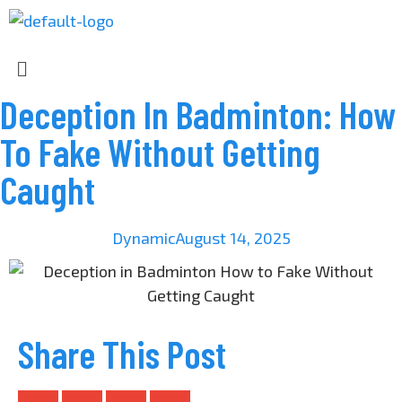
Deception In Badminton: How
To Fake Without Getting
Caught
Dynamic
August 14, 2025
Share This Post