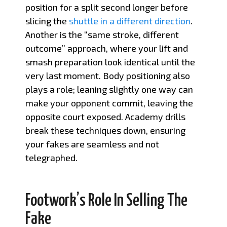
position for a split second longer before
slicing the
shuttle in a different direction
.
Another is the “same stroke, different
outcome” approach, where your lift and
smash preparation look identical until the
very last moment. Body positioning also
plays a role; leaning slightly one way can
make your opponent commit, leaving the
opposite court exposed. Academy drills
break these techniques down, ensuring
your fakes are seamless and not
telegraphed.
Footwork’s Role In Selling The
Fake