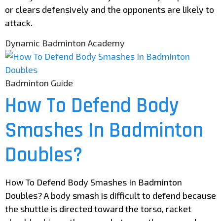
or clears defensively and the opponents are likely to
attack.
Dynamic Badminton Academy
Badminton Guide
How To Defend Body
Smashes In Badminton
Doubles?
How To Defend Body Smashes In Badminton
Doubles? A body smash is difficult to defend because
the shuttle is directed toward the torso, racket