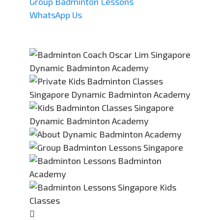
Group Badminton Lessons
WhatsApp Us