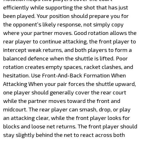
efficiently while supporting the shot that has just
been played. Your position should prepare you for
the opponent’s likely response, not simply copy
where your partner moves. Good rotation allows the
rear player to continue attacking, the front player to
intercept weak returns, and both players to form a
balanced defence when the shuttle is lifted. Poor
rotation creates empty spaces, racket clashes, and
hesitation. Use Front-And-Back Formation When
Attacking When your pair forces the shuttle upward,
one player should generally cover the rear court
while the partner moves toward the front and
midcourt. The rear player can smash, drop, or play
an attacking clear, while the front player looks for
blocks and loose net returns. The front player should
stay slightly behind the net to react across both