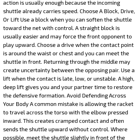
action is usually enough because the incoming
shuttle already carries speed. Choose A Block, Drive,
Or Lift Use a block when you can soften the shuttle
toward the net with control. A straight block is
usually easier and may force the front opponent to
play upward. Choose a drive when the contact point
is around the waist or chest and you can meet the
shuttle in front. Returning through the middle may
create uncertainty between the opposing pair. Use a
lift when the contact is late, low, or unstable. A high,
deep lift gives you and your partner time to restore
the defensive formation. Avoid Defending Across
Your Body A common mistake is allowing the racket
to travel across the torso with the elbow pressed
inward. This creates cramped contact and often
sends the shuttle upward without control. Where
possible, meet the shuttle slightly in front of the