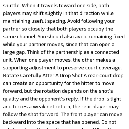
shuttle. When it travels toward one side, both
players may shift slightly in that direction while
maintaining useful spacing. Avoid following your
partner so closely that both players occupy the
same channel. You should also avoid remaining fixed
while your partner moves, since that can open a
large gap. Think of the partnership as a connected
unit. When one player moves, the other makes a
supporting adjustment to preserve court coverage.
Rotate Carefully After A Drop Shot A rear-court drop
can create an opportunity for the hitter to move
forward, but the rotation depends on the shot’s
quality and the opponent’s reply. If the drop is tight
and forces a weak net return, the rear player may
follow the shot forward. The front player can move
backward into the space that has opened. Do not