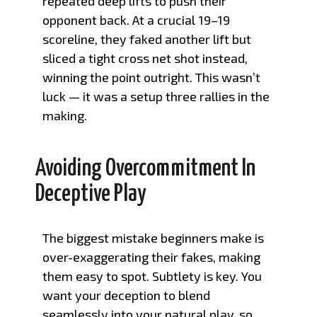
repeated deep lifts to push their
opponent back. At a crucial 19–19
scoreline, they faked another lift but
sliced a tight cross net shot instead,
winning the point outright. This wasn’t
luck — it was a setup three rallies in the
making.
Avoiding Overcommitment In
Deceptive Play
The biggest mistake beginners make is
over-exaggerating their fakes, making
them easy to spot. Subtlety is key. You
want your deception to blend
seamlessly into your natural play, so