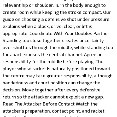
relevant hip or shoulder. Turn the body enough to
create room while keeping the stroke compact. Our
guide on choosing a defensive shot under pressure
explains when a block, drive, clear, or lift is
appropriate. Coordinate With Your Doubles Partner
Standing too close together creates uncertainty
over shuttles through the middle, while standing too
far apart exposes the central channel. Agree on
responsibility for the middle before playing. The
player whose racket is naturally positioned toward
the centre may take greater responsibility, although
handedness and court position can change the
decision. Move together after every defensive
return so the attacker cannot exploit a new gap.
Read The Attacker Before Contact Watch the
attacker’s preparation, contact point, and racket