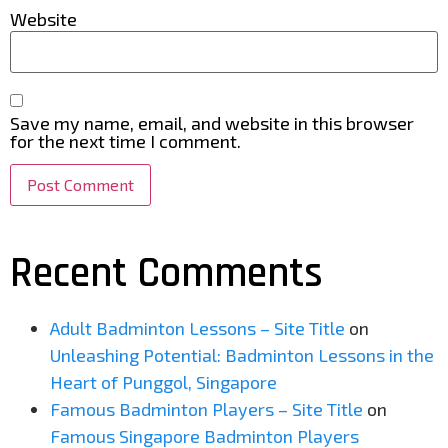
Website
Save my name, email, and website in this browser
for the next time I comment.
Recent Comments
Adult Badminton Lessons – Site Title
on
Unleashing Potential: Badminton Lessons in the
Heart of Punggol, Singapore
Famous Badminton Players – Site Title
on
Famous Singapore Badminton Players