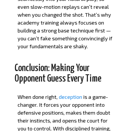
even slow-motion replays can’t reveal
when you changed the shot. That’s why
academy training always focuses on
building a strong base technique first —
you can’t fake something convincingly if
your fundamentals are shaky.
Conclusion: Making Your
Opponent Guess Every Time
When done right,
deception
is a game-
changer. It forces your opponent into
defensive positions, makes them doubt
their instincts, and opens the court for
you to control. With disciplined training,