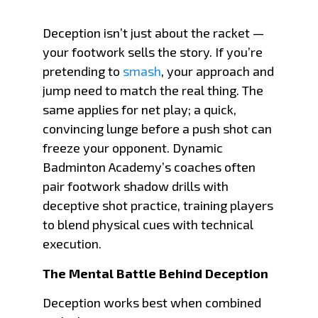
Deception isn’t just about the racket —
your footwork sells the story. If you’re
pretending to
smash
, your approach and
jump need to match the real thing. The
same applies for net play; a quick,
convincing lunge before a push shot can
freeze your opponent. Dynamic
Badminton Academy’s coaches often
pair footwork shadow drills with
deceptive shot practice, training players
to blend physical cues with technical
execution.
The Mental Battle Behind Deception
Deception works best when combined