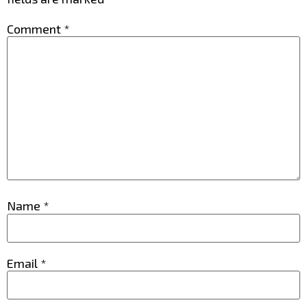
Comment
*
Name
*
Email
*