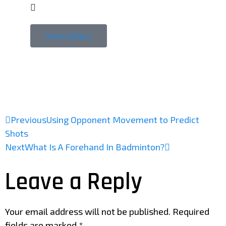
View Gallery
Previous
Using Opponent Movement to Predict
Shots
Next
What Is A Forehand In Badminton?
Leave a Reply
Your email address will not be published.
Required
fields are marked
*