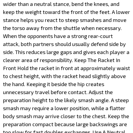
wider than a neutral stance, bend the knees, and
keep the weight toward the front of the feet. A lower
stance helps you react to steep smashes and move
the torso away from the shuttle when necessary.
When the opponents have a strong rear-court
attack, both partners should usually defend side by
side. This reduces large gaps and gives each player a
clearer area of responsibility. Keep The Racket In
Front Hold the racket in front at approximately waist
to chest height, with the racket head slightly above
the hand. Keeping it beside the hip creates
unnecessary travel before contact. Adjust the
preparation height to the likely smash angle. A steep
smash may require a lower position, while a flatter
body smash may arrive closer to the chest. Keep the
preparation compact because large backswings are
too slow for fast doubles exchanges. Use A Neutral