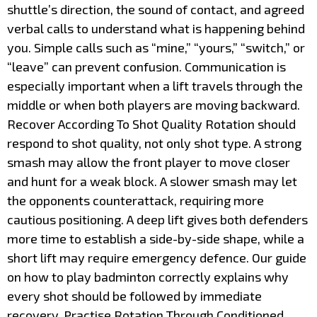
shuttle’s direction, the sound of contact, and agreed
verbal calls to understand what is happening behind
you. Simple calls such as “mine,” “yours,” “switch,” or
“leave” can prevent confusion. Communication is
especially important when a lift travels through the
middle or when both players are moving backward.
Recover According To Shot Quality Rotation should
respond to shot quality, not only shot type. A strong
smash may allow the front player to move closer
and hunt for a weak block. A slower smash may let
the opponents counterattack, requiring more
cautious positioning. A deep lift gives both defenders
more time to establish a side-by-side shape, while a
short lift may require emergency defence. Our guide
on how to play badminton correctly explains why
every shot should be followed by immediate
recovery. Practise Rotation Through Conditioned