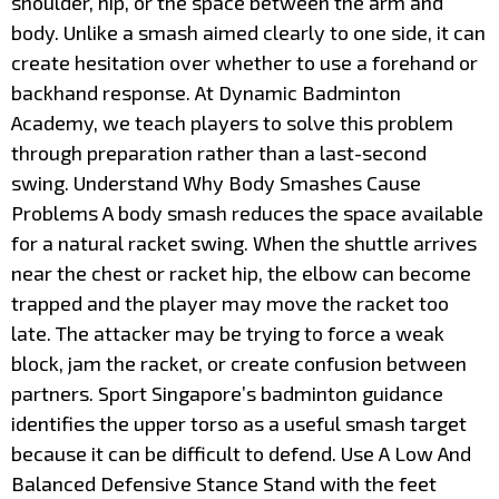
shoulder, hip, or the space between the arm and
body. Unlike a smash aimed clearly to one side, it can
create hesitation over whether to use a forehand or
backhand response. At Dynamic Badminton
Academy, we teach players to solve this problem
through preparation rather than a last-second
swing. Understand Why Body Smashes Cause
Problems A body smash reduces the space available
for a natural racket swing. When the shuttle arrives
near the chest or racket hip, the elbow can become
trapped and the player may move the racket too
late. The attacker may be trying to force a weak
block, jam the racket, or create confusion between
partners. Sport Singapore’s badminton guidance
identifies the upper torso as a useful smash target
because it can be difficult to defend. Use A Low And
Balanced Defensive Stance Stand with the feet