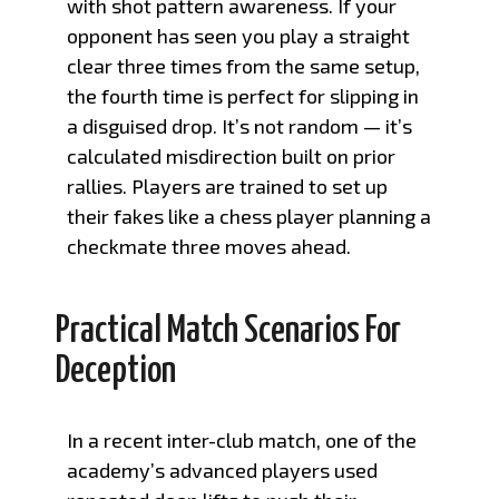
with shot pattern awareness. If your
opponent has seen you play a straight
clear three times from the same setup,
the fourth time is perfect for slipping in
a disguised drop. It’s not random — it’s
calculated misdirection built on prior
rallies. Players are trained to set up
their fakes like a chess player planning a
checkmate three moves ahead.
Practical Match Scenarios For
Deception
In a recent inter-club match, one of the
academy’s advanced players used