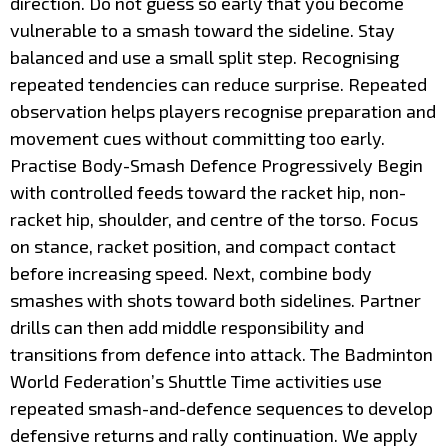
direction. Do not guess so early that you become
vulnerable to a smash toward the sideline. Stay
balanced and use a small split step. Recognising
repeated tendencies can reduce surprise. Repeated
observation helps players recognise preparation and
movement cues without committing too early.
Practise Body-Smash Defence Progressively Begin
with controlled feeds toward the racket hip, non-
racket hip, shoulder, and centre of the torso. Focus
on stance, racket position, and compact contact
before increasing speed. Next, combine body
smashes with shots toward both sidelines. Partner
drills can then add middle responsibility and
transitions from defence into attack. The Badminton
World Federation’s Shuttle Time activities use
repeated smash-and-defence sequences to develop
defensive returns and rally continuation. We apply