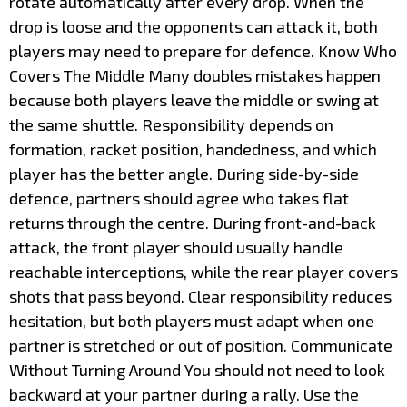
rotate automatically after every drop. When the
drop is loose and the opponents can attack it, both
players may need to prepare for defence. Know Who
Covers The Middle Many doubles mistakes happen
because both players leave the middle or swing at
the same shuttle. Responsibility depends on
formation, racket position, handedness, and which
player has the better angle. During side-by-side
defence, partners should agree who takes flat
returns through the centre. During front-and-back
attack, the front player should usually handle
reachable interceptions, while the rear player covers
shots that pass beyond. Clear responsibility reduces
hesitation, but both players must adapt when one
partner is stretched or out of position. Communicate
Without Turning Around You should not need to look
backward at your partner during a rally. Use the