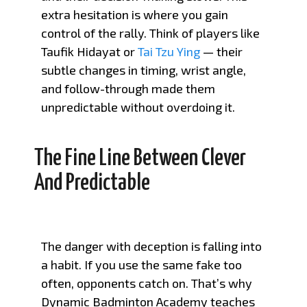
extra hesitation is where you gain
control of the rally. Think of players like
Taufik Hidayat or
Tai Tzu Ying
— their
subtle changes in timing, wrist angle,
and follow-through made them
unpredictable without overdoing it.
The Fine Line Between Clever
And Predictable
The danger with deception is falling into
a habit. If you use the same fake too
often, opponents catch on. That’s why
Dynamic Badminton Academy teaches