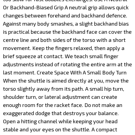
Or Backhand-Biased Grip A neutral grip allows quick
changes between forehand and backhand defence.
Against many body smashes, a slight backhand bias
is practical because the backhand face can cover the
centre line and both sides of the torso with a short
movement. Keep the fingers relaxed, then apply a
brief squeeze at contact. We teach small finger
adjustments instead of rotating the entire arm at the
last moment. Create Space With A Small Body Turn
When the shuttle is aimed directly at you, move the
torso slightly away from its path. A small hip turn,
shoulder turn, or lateral adjustment can create
enough room for the racket face. Do not make an
exaggerated dodge that destroys your balance.
Open a hitting channel while keeping your head
stable and your eyes on the shuttle. A compact