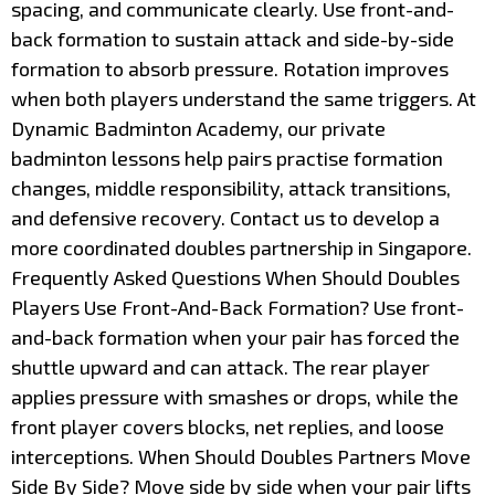
spacing, and communicate clearly. Use front-and-
back formation to sustain attack and side-by-side
formation to absorb pressure. Rotation improves
when both players understand the same triggers. At
Dynamic Badminton Academy, our private
badminton lessons help pairs practise formation
changes, middle responsibility, attack transitions,
and defensive recovery. Contact us to develop a
more coordinated doubles partnership in Singapore.
Frequently Asked Questions When Should Doubles
Players Use Front-And-Back Formation? Use front-
and-back formation when your pair has forced the
shuttle upward and can attack. The rear player
applies pressure with smashes or drops, while the
front player covers blocks, net replies, and loose
interceptions. When Should Doubles Partners Move
Side By Side? Move side by side when your pair lifts