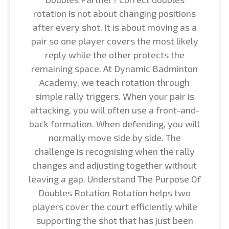
rotation is not about changing positions
after every shot. It is about moving as a
pair so one player covers the most likely
reply while the other protects the
remaining space. At Dynamic Badminton
Academy, we teach rotation through
simple rally triggers. When your pair is
attacking, you will often use a front-and-
back formation. When defending, you will
normally move side by side. The
challenge is recognising when the rally
changes and adjusting together without
leaving a gap. Understand The Purpose Of
Doubles Rotation Rotation helps two
players cover the court efficiently while
supporting the shot that has just been