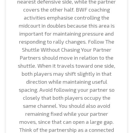
nearest defensive side, while the partner
covers the other half. BWF coaching
activities emphasise controlling the
midcourt in doubles because this area is
important for maintaining pressure and
responding to rally changes. Follow The
Shuttle Without Chasing Your Partner
Partners should move in relation to the
shuttle. When it travels toward one side,
both players may shift slightly in that
direction while maintaining useful
spacing. Avoid following your partner so
closely that both players occupy the
same channel. You should also avoid
remaining fixed while your partner
moves, since that can open a large gap.
Think of the partnership as a connected