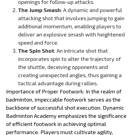
openings for follow-up attacks.
The Jump Smash
: A dynamic and powerful
attacking shot that involves jumping to gain
additional momentum, enabling players to
deliver an explosive smash with heightened
speed and force.
The Spin Shot
: An intricate shot that
incorporates spin to alter the trajectory of
the shuttle, deceiving opponents and
creating unexpected angles, thus gaining a
tactical advantage during rallies.
Importance of Proper Footwork: In the realm of
badminton, impeccable footwork serves as the
backbone of successful shot execution. Dynamic
Badminton Academy emphasizes the significance
of efficient footwork in achieving optimal
performance. Players must cultivate agility,