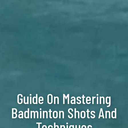
Guide On Mastering
Badminton Shots And
Techniques