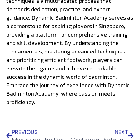
techniques is a multifaceted process that
demands dedication, practice, and expert
guidance. Dynamic Badminton Academy serves as
a cornerstone for aspiring players in Singapore,
providing a platform for comprehensive training
and skill development. By understanding the
fundamentals, mastering advanced techniques,
and prioritizing efficient footwork, players can
elevate their game and achieve remarkable
success in the dynamic world of badminton.
Embrace the journey of excellence with Dynamic
Badminton Academy, where passion meets
proficiency.
PREVIOUS
NEXT