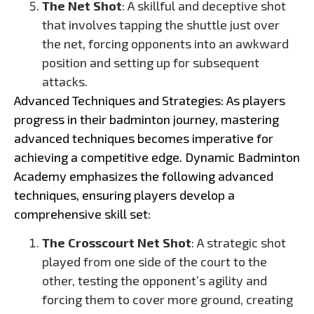
The Net Shot
: A skillful and deceptive shot
that involves tapping the shuttle just over
the net, forcing opponents into an awkward
position and setting up for subsequent
attacks.
Advanced Techniques and Strategies: As players
progress in their badminton journey, mastering
advanced techniques becomes imperative for
achieving a competitive edge. Dynamic Badminton
Academy emphasizes the following advanced
techniques, ensuring players develop a
comprehensive skill set:
The Crosscourt Net Shot
: A strategic shot
played from one side of the court to the
other, testing the opponent’s agility and
forcing them to cover more ground, creating