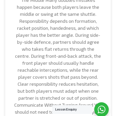
happen because both players leave the
middle or swing at the same shuttle.
Responsibility depends on formation,
racket position, handedness, and which
player has the better angle. During side-
by-side defence, partners should agree
who takes flat returns through the
centre. During front-and-back attack, the
front player should usually handle
reachable interceptions, while the rear
player covers shots that pass beyond.
Clear responsibility reduces hesitation,
but both players must adapt when one
partner is stretched or out of position.
Communicate Without Turning Around You
Lesson Enquiry
should not need to look backward at your