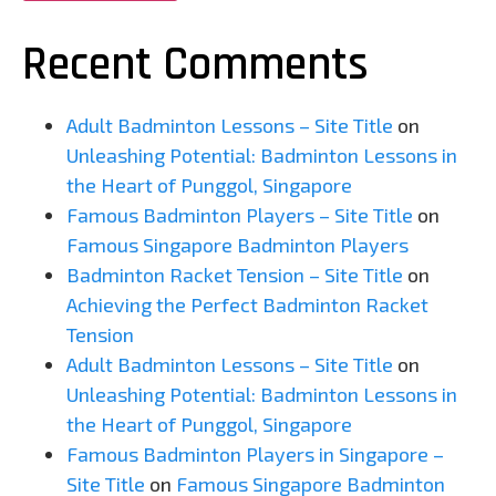
Recent Comments
Adult Badminton Lessons – Site Title
on
Unleashing Potential: Badminton Lessons in
the Heart of Punggol, Singapore
Famous Badminton Players – Site Title
on
Famous Singapore Badminton Players
Badminton Racket Tension – Site Title
on
Achieving the Perfect Badminton Racket
Tension
Adult Badminton Lessons – Site Title
on
Unleashing Potential: Badminton Lessons in
the Heart of Punggol, Singapore
Famous Badminton Players in Singapore –
Site Title
on
Famous Singapore Badminton