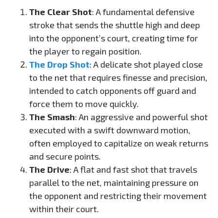
The Clear Shot
: A fundamental defensive
stroke that sends the shuttle high and deep
into the opponent’s court, creating time for
the player to regain position.
The Drop Shot
: A delicate shot played close
to the net that requires finesse and precision,
intended to catch opponents off guard and
force them to move quickly.
The Smash
: An aggressive and powerful shot
executed with a swift downward motion,
often employed to capitalize on weak returns
and secure points.
The Drive
: A flat and fast shot that travels
parallel to the net, maintaining pressure on
the opponent and restricting their movement
within their court.