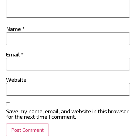
Name
*
Email
*
Website
Save my name, email, and website in this browser
for the next time I comment.