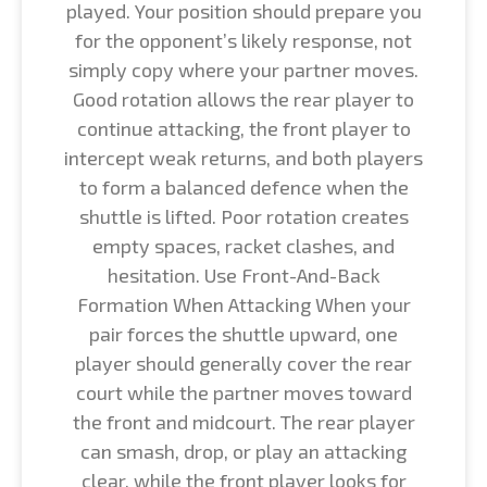
played. Your position should prepare you
for the opponent’s likely response, not
simply copy where your partner moves.
Good rotation allows the rear player to
continue attacking, the front player to
intercept weak returns, and both players
to form a balanced defence when the
shuttle is lifted. Poor rotation creates
empty spaces, racket clashes, and
hesitation. Use Front-And-Back
Formation When Attacking When your
pair forces the shuttle upward, one
player should generally cover the rear
court while the partner moves toward
the front and midcourt. The rear player
can smash, drop, or play an attacking
clear, while the front player looks for