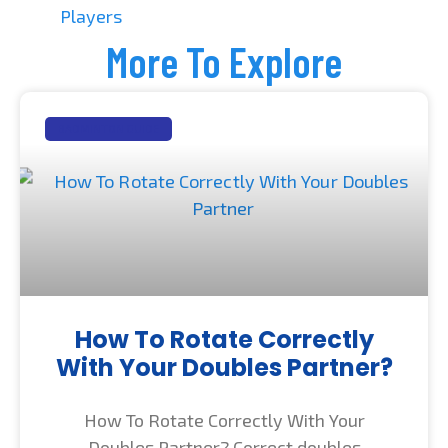
Players
More To Explore
BADMINTON GUIDE
How To Rotate Correctly
With Your Doubles Partner?
How To Rotate Correctly With Your
Doubles Partner? Correct doubles