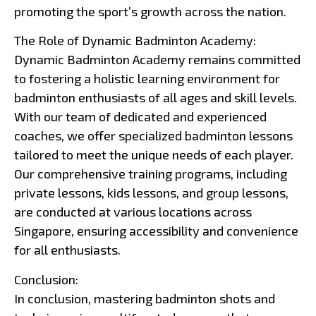
promoting the sport’s growth across the nation.
The Role of Dynamic Badminton Academy:
Dynamic Badminton Academy remains committed
to fostering a holistic learning environment for
badminton enthusiasts of all ages and skill levels.
With our team of dedicated and experienced
coaches, we offer specialized badminton lessons
tailored to meet the unique needs of each player.
Our comprehensive training programs, including
private lessons, kids lessons, and group lessons,
are conducted at various locations across
Singapore, ensuring accessibility and convenience
for all enthusiasts.
Conclusion:
In conclusion, mastering badminton shots and