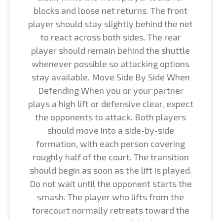
blocks and loose net returns. The front
player should stay slightly behind the net
to react across both sides. The rear
player should remain behind the shuttle
whenever possible so attacking options
stay available. Move Side By Side When
Defending When you or your partner
plays a high lift or defensive clear, expect
the opponents to attack. Both players
should move into a side-by-side
formation, with each person covering
roughly half of the court. The transition
should begin as soon as the lift is played.
Do not wait until the opponent starts the
smash. The player who lifts from the
forecourt normally retreats toward the