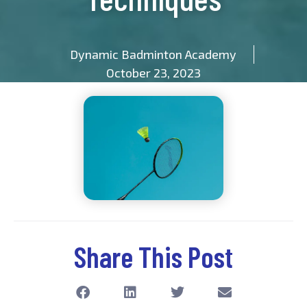
Dynamic Badminton Academy
October 23, 2023
Share This Post