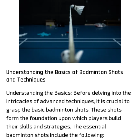
Understanding the Basics of Badminton Shots
and Techniques
Understanding the Basics: Before delving into the
intricacies of advanced techniques, it is crucial to
grasp the basic badminton shots. These shots
form the foundation upon which players build
their skills and strategies. The essential
badminton shots include the following: