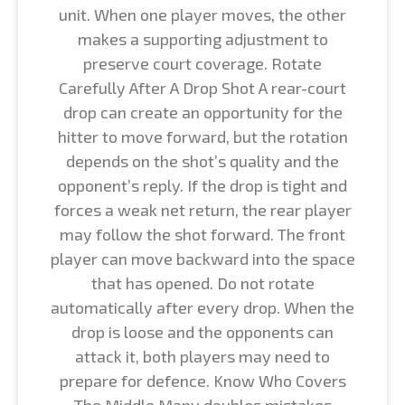
unit. When one player moves, the other
makes a supporting adjustment to
preserve court coverage. Rotate
Carefully After A Drop Shot A rear-court
drop can create an opportunity for the
hitter to move forward, but the rotation
depends on the shot’s quality and the
opponent’s reply. If the drop is tight and
forces a weak net return, the rear player
may follow the shot forward. The front
player can move backward into the space
that has opened. Do not rotate
automatically after every drop. When the
drop is loose and the opponents can
attack it, both players may need to
prepare for defence. Know Who Covers
The Middle Many doubles mistakes