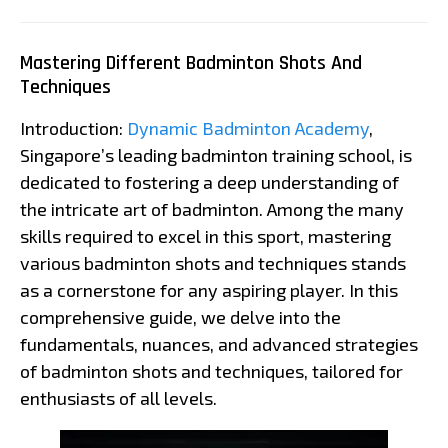
Mastering Different Badminton Shots And
Techniques
Introduction:
Dynamic Badminton Academy
,
Singapore’s leading badminton training school, is
dedicated to fostering a deep understanding of
the intricate art of badminton. Among the many
skills required to excel in this sport, mastering
various badminton shots and techniques stands
as a cornerstone for any aspiring player. In this
comprehensive guide, we delve into the
fundamentals, nuances, and advanced strategies
of badminton shots and techniques, tailored for
enthusiasts of all levels.