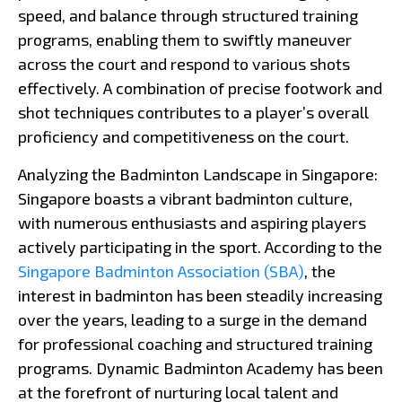
speed, and balance through structured training
programs, enabling them to swiftly maneuver
across the court and respond to various shots
effectively. A combination of precise footwork and
shot techniques contributes to a player’s overall
proficiency and competitiveness on the court.
Analyzing the Badminton Landscape in Singapore:
Singapore boasts a vibrant badminton culture,
with numerous enthusiasts and aspiring players
actively participating in the sport. According to the
Singapore Badminton Association (SBA)
, the
interest in badminton has been steadily increasing
over the years, leading to a surge in the demand
for professional coaching and structured training
programs. Dynamic Badminton Academy has been
at the forefront of nurturing local talent and