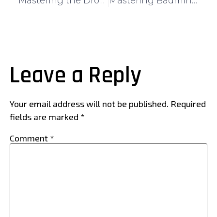
Mastering the Drop Shot in Badminton: A Comprehensive Guide for Singapore Players
Mastering Badminton Techniques for Beginners: A Step-by-Step Guide
Leave a Reply
Your email address will not be published.
Required
fields are marked
*
Comment
*