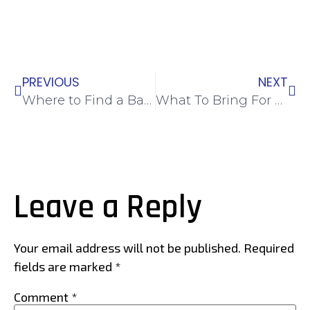
PREVIOUS
NEXT
Where to Find a Badminton Coach in Singapore
What To Bring For Your First Badminton Class
Leave a Reply
Your email address will not be published.
Required
fields are marked
*
Comment
*