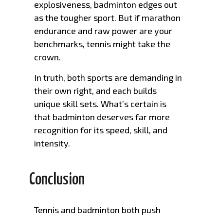
explosiveness, badminton edges out
as the tougher sport. But if marathon
endurance and raw power are your
benchmarks, tennis might take the
crown.
In truth, both sports are demanding in
their own right, and each builds
unique skill sets. What’s certain is
that badminton deserves far more
recognition for its speed, skill, and
intensity.
Conclusion
Tennis and badminton both push