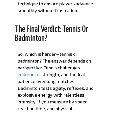
technique to ensure players advance
smoothly without frustration.
The Final Verdict: Tennis Or
Badminton?
So, which is harder—tennis or
badminton? The answer depends on
perspective. Tennis challenges
endurance
, strength, and tactical
patience over long matches.
Badminton tests agility, reflexes, and
explosive energy with relentless
intensity. If you measure by speed,
reaction time, and physical