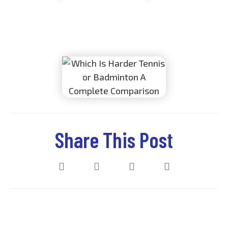
Dynamic Badminton Academy
October 28, 2025
Share This Post