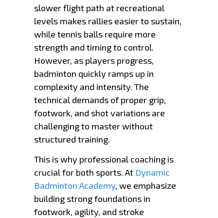
slower flight path at recreational
levels makes rallies easier to sustain,
while tennis balls require more
strength and timing to control.
However, as players progress,
badminton quickly ramps up in
complexity and intensity. The
technical demands of proper grip,
footwork, and shot variations are
challenging to master without
structured training.
This is why professional coaching is
crucial for both sports. At
Dynamic
Badminton Academy
, we emphasize
building strong foundations in
footwork, agility, and stroke