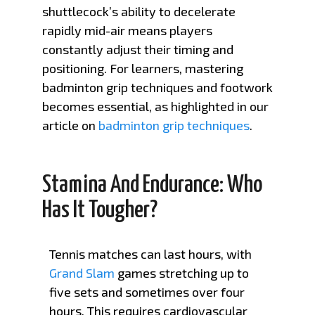
shuttlecock’s ability to decelerate
rapidly mid-air means players
constantly adjust their timing and
positioning. For learners, mastering
badminton grip techniques and footwork
becomes essential, as highlighted in our
article on
badminton grip techniques
.
Stamina And Endurance: Who
Has It Tougher?
Tennis matches can last hours, with
Grand Slam
games stretching up to
five sets and sometimes over four
hours. This requires cardiovascular