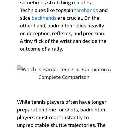
sometimes stretching minutes.
Techniques like topspin
forehands
and
slice
backhands
are crucial. On the
other hand, badminton relies heavily
on deception, reflexes, and precision.
A tiny flick of the wrist can decide the
outcome of a rally.
While tennis players often have longer
preparation time for shots, badminton
players must react instantly to
unpredictable shuttle trajectories. The