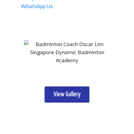
WhatsApp Us
View Gallery