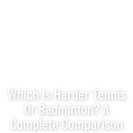
Which Is Harder Tennis
Or Badminton? A
Complete Comparison