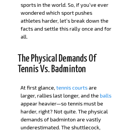
sports in the world. So, if you’ve ever
wondered which sport pushes
athletes harder, let’s break down the
facts and settle this rally once and for
all.
The Physical Demands Of
Tennis Vs. Badminton
At first glance,
tennis courts
are
larger, rallies last longer, and the
balls
appear heavier—so tennis must be
harder, right? Not quite. The physical
demands of badminton are vastly
underestimated. The shuttlecock,