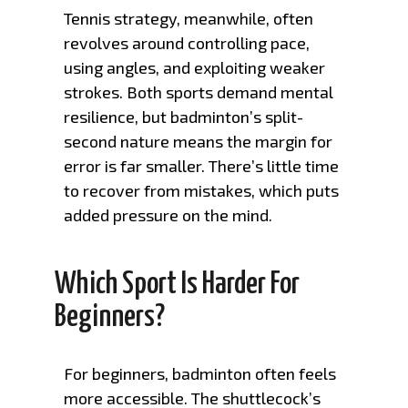
Tennis strategy, meanwhile, often
revolves around controlling pace,
using angles, and exploiting weaker
strokes. Both sports demand mental
resilience, but badminton’s split-
second nature means the margin for
error is far smaller. There’s little time
to recover from mistakes, which puts
added pressure on the mind.
Which Sport Is Harder For
Beginners?
For beginners, badminton often feels
more accessible. The shuttlecock’s