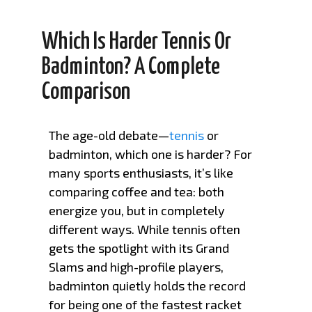
Which Is Harder Tennis Or
Badminton? A Complete
Comparison
The age-old debate—
tennis
or
badminton, which one is harder? For
many sports enthusiasts, it’s like
comparing coffee and tea: both
energize you, but in completely
different ways. While tennis often
gets the spotlight with its Grand
Slams and high-profile players,
badminton quietly holds the record
for being one of the fastest racket