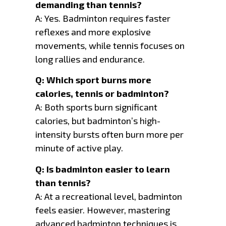
demanding than tennis?
A: Yes. Badminton requires faster
reflexes and more explosive
movements, while tennis focuses on
long rallies and endurance.
Q: Which sport burns more
calories, tennis or badminton?
A: Both sports burn significant
calories, but badminton’s high-
intensity bursts often burn more per
minute of active play.
Q: Is badminton easier to learn
than tennis?
A: At a recreational level, badminton
feels easier. However, mastering
advanced badminton techniques is