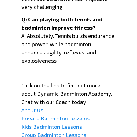
very challenging.
Q: Can playing both tennis and
badminton improve fitness?
A: Absolutely. Tennis builds endurance
and power, while badminton
enhances agility, reflexes, and
explosiveness.
Click on the link to find out more
about Dynamic Badminton Academy.
Chat with our Coach today!
About Us
Private Badminton Lessons
Kids Badminton Lessons
Group Badminton Lessons