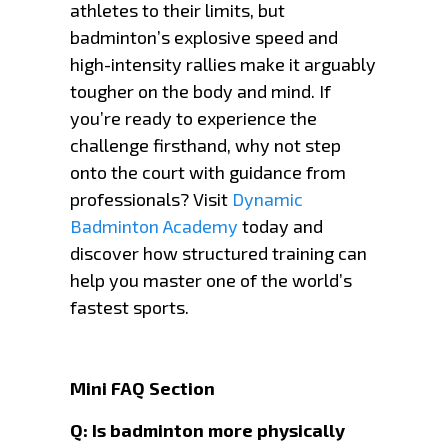
athletes to their limits, but
badminton’s explosive speed and
high-intensity rallies make it arguably
tougher on the body and mind. If
you’re ready to experience the
challenge firsthand, why not step
onto the court with guidance from
professionals? Visit
Dynamic
Badminton Academy
today and
discover how structured training can
help you master one of the world’s
fastest sports.
Mini FAQ Section
Q: Is badminton more physically