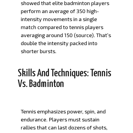
showed that elite badminton players
perform an average of 350 high-
intensity movements in a single
match compared to tennis players
averaging around 150 (
source
). That’s
double the intensity packed into
shorter bursts.
Skills And Techniques: Tennis
Vs. Badminton
Tennis emphasizes power, spin, and
endurance. Players must sustain
rallies that can last dozens of shots,