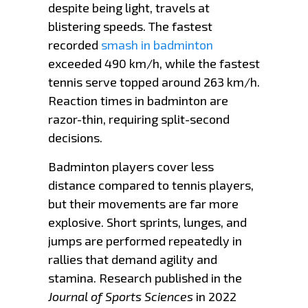
despite being light, travels at
blistering speeds. The fastest
recorded
smash in badminton
exceeded 490 km/h, while the fastest
tennis serve topped around 263 km/h.
Reaction times in badminton are
razor-thin, requiring split-second
decisions.
Badminton players cover less
distance compared to tennis players,
but their movements are far more
explosive. Short sprints, lunges, and
jumps are performed repeatedly in
rallies that demand agility and
stamina. Research published in the
Journal of Sports Sciences
in 2022