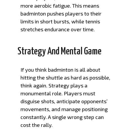
more aerobic fatigue. This means
badminton pushes players to their
limits in short bursts, while tennis
stretches endurance over time.
Strategy And Mental Game
If you think badminton is all about
hitting the shuttle as hard as possible,
think again. Strategy plays a
monumental role. Players must
disguise shots, anticipate opponents’
movements, and manage positioning
constantly. A single wrong step can
cost the rally.