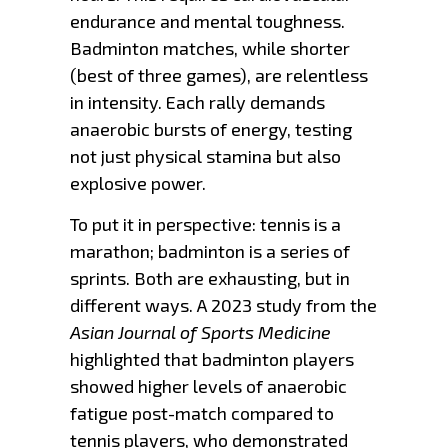
endurance and mental toughness.
Badminton matches, while shorter
(best of three games), are relentless
in intensity. Each rally demands
anaerobic bursts of energy, testing
not just physical stamina but also
explosive power.
To put it in perspective: tennis is a
marathon; badminton is a series of
sprints. Both are exhausting, but in
different ways. A 2023 study from the
Asian Journal of Sports Medicine
highlighted that badminton players
showed higher levels of anaerobic
fatigue post-match compared to
tennis players, who demonstrated