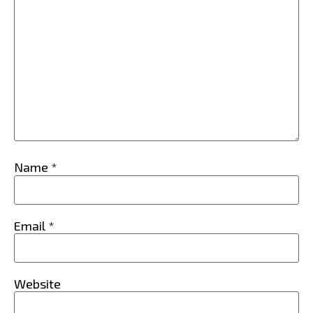
Name
*
Email
*
Website